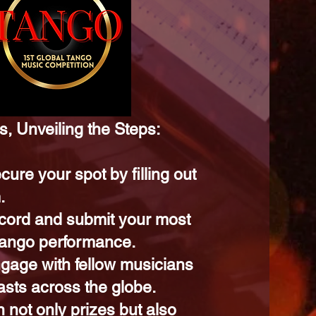
, Unveiling the Steps:
cure your spot by filling out
.
cord and submit your most
 tango performance.
gage with fellow musicians
asts across the globe.
 not only prizes but also