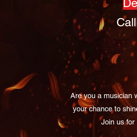
De
Cal
Are you a musician w
your chance to shin
Join us for