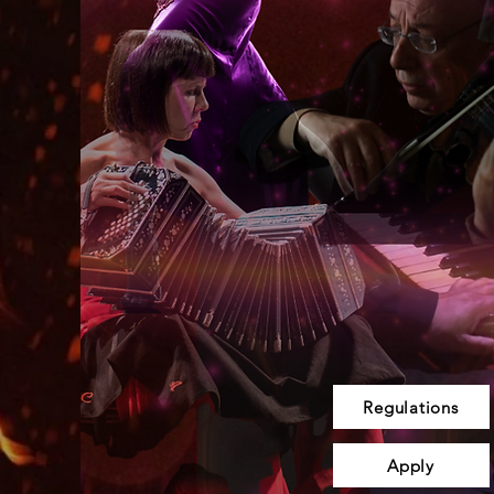
Regulations
Apply