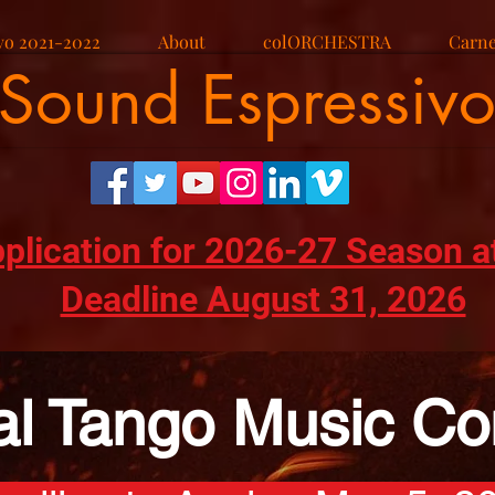
vo 2021-2022
About
colORCHESTRA
Carne
Sound Espressiv
pplication for 2026-27 Season a
Deadline August 31, 2026
al Tango Music Co