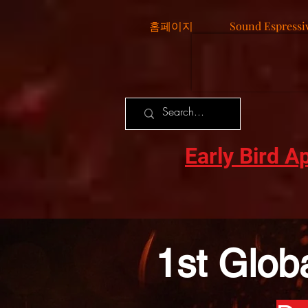
홈페이지
Sound Espressi
Early Bird A
1st Glob