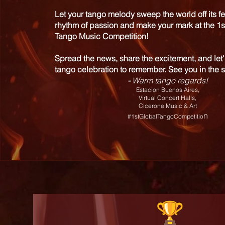
Let your tango melody sweep the world off its fe
rhythm of passion and make your mark at the 1s
Tango Music Competition!
Spread the news, share the excitement, and let'
tango celebration to remember. See you in the s
-
Warm tango regards!
Estacion Buenos Aires,
Virtual Concert Halls,
Cicerone Music & Art
n
#1stGlobalTangoCompetitio