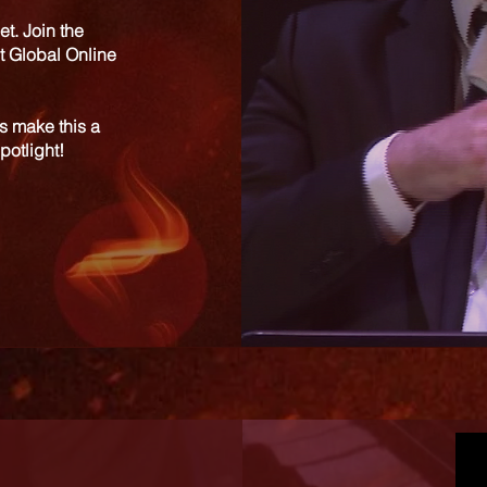
et. Join the
t Global Online
s make this a
potlight!