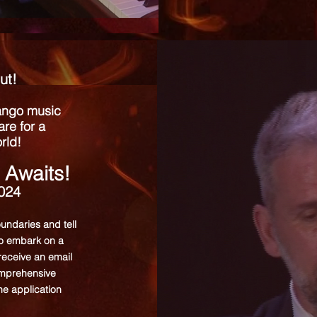
ut!
tango music
re for a
rld!
 Awaits!
2024
oundaries and tell
to embark on a
 receive an email
comprehensive
the application