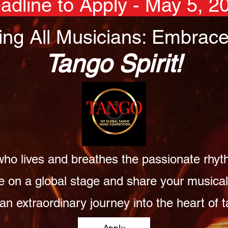
adline to Apply - May 5, 2
ling All Musicians: Embrace
Tango Spirit!
ho lives and breathes the passionate rhyt
e on a global stage and share your musical 
 an extraordinary journey into the heart of
Apply