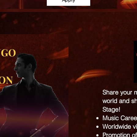
Share your m
world and sh
Stage!
Music Caree
Worldwide vis
Promotion of