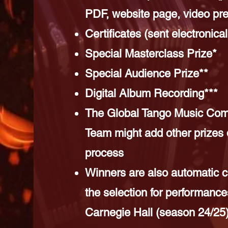
PDF, website page, video pre
Certificates (sent electronical
Special Masterclass Prize*
Special Audience Prize**
Digital Album Recording***
The Global Tango Music Comp
Team might add other prizes 
process
Winners are also automatic c
the selection for performance
Carnegie Hall (season 24/25