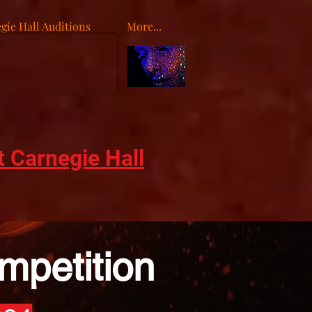
gie Hall Auditions
More...
o
t Carnegie Hall
mpetition