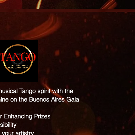
usical Tango spirit with the
ine on the Buenos Aires Gala
r Enhancing Prizes
ibility
 your artistry