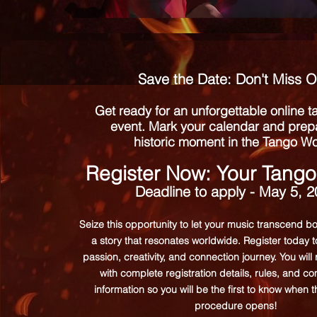
Save the Date: Don't Miss O
Get ready for an unforgettable online 
event. Mark your calendar and prepa
historic moment in the Tango Wo
Register Now: Your Tango
Deadline to apply - May 5, 
Seize this opportunity to let your music transcend b
a story that resonates worldwide. Register today 
passion, creativity, and connection journey. You will
with complete registration details, rules, and 
information so you will be the first to know when 
procedure opens!