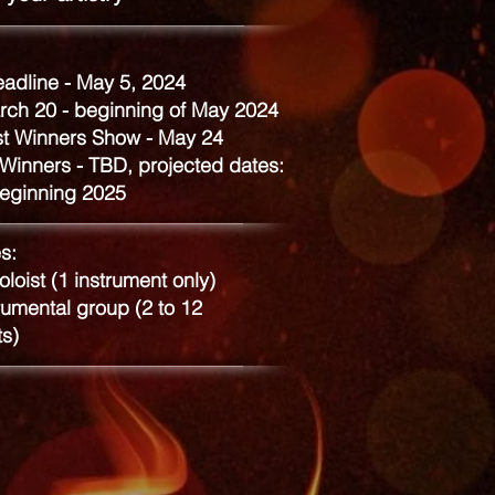
eadline - May 5, 2024
rch 20 - beginning of May 2024
st Winners Show - May 24
Winners - TBD, projected dates:
eginning 2025
s:
oloist (1 instrument only)
umental group (2 to 12
ts)