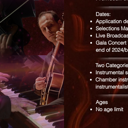
Dates:
Application d
Selections Ma
Live Broadca
Gala Concert 
end of 2024/b
Two Categorie
Instrumental s
Chamber instr
instrumentalis
Ages
No age limit