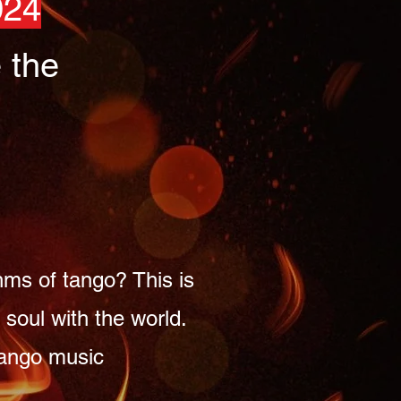
024
 the
hms of tango? This is
soul with the world.
 tango music