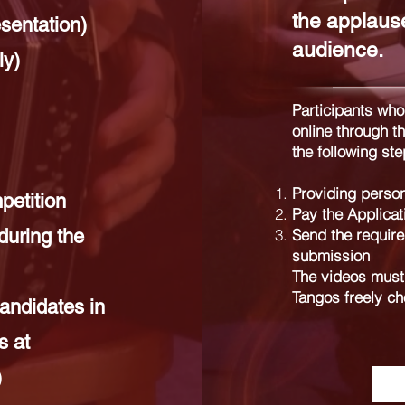
the applause
sentation)
audience.
ly)
Participants who
online through t
the following ste
Providing person
etition
Pay the Applicat
during the
Send the required
submission
The videos must 
Tangos freely ch
andidates in
s at
)