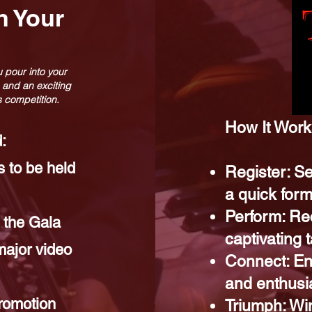
h Your
 pour into your
 and an exciting
is competition.
How It Works
:
 to be held
Register: Se
a quick form
Perform: Re
 the Gala
captivating
major video
Connect: En
and enthusi
romotion
Triumph: Win