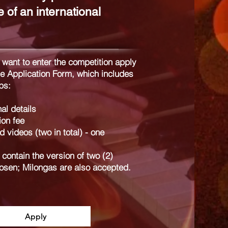
 of an international
 want to enter the competition apply
he Application Form, which includes
ps:
al details
ion fee
 videos (two in total) - one
contain the version of two (2)
osen; Milongas are also accepted.
Apply