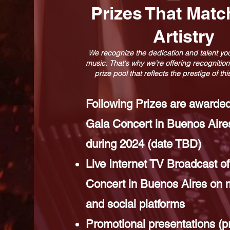
Prizes That Matc
Artistry
We recognize the dedication and talent you
music. That's why we're offering recognition
prize pool that reflects the prestige of th
Following Prizes are awarded
Gala Concert in Buenos Aires
during 2024 (date TBD)
Live Internet TV Broadcast of
Concert in Buenos Aires on 
and social platforms
Promotional presentations (p