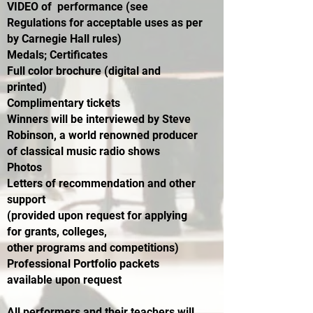
VIDEO of performance (see
Regulations for acceptable uses as per
by Carnegie Hall rules)
Medals; Certificates
Full color brochure (digital and
printed)
Complimentary tickets
Winners will be interviewed by Steve
Robinson, a world renowned producer
of classical music radio shows
Photos
Letters of recommendation and other
support
(provided upon request for applying
for grants, colleges,
other programs and competitions)
Professional Portfolio packets
available upon request
All performers and their teachers will