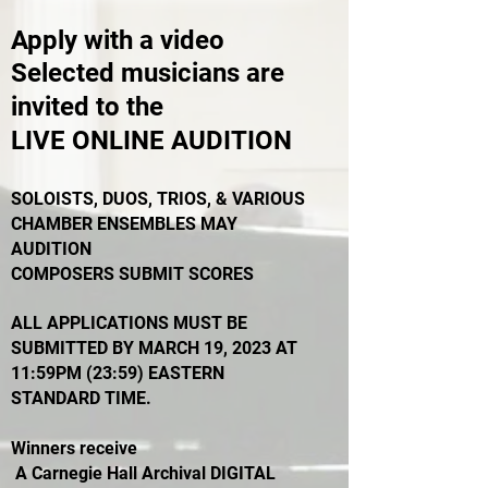
Apply with a video
Selected musicians are
invited to the
LIVE ONLINE AUDITION
SOLOISTS, DUOS, TRIOS, & VARIOUS
CHAMBER ENSEMBLES MAY
AUDITION
COMPOSERS SUBMIT SCORES
ALL APPLICATIONS MUST BE
SUBMITTED BY MARCH 19, 2023 AT
11:59PM (23:59) EASTERN
STANDARD TIME.
Winners receive
A Carnegie Hall Archival DIGITAL