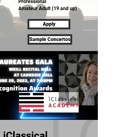
Professional
Amateur Adult (19 and up)
Apply
Sample Concertos
iClassical