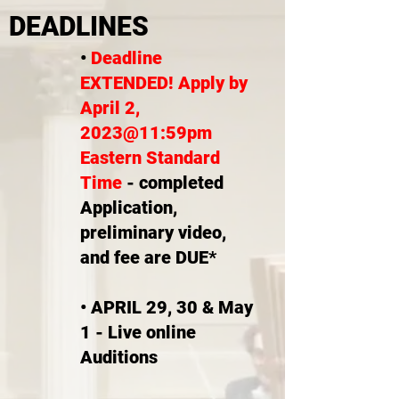
DEADLINES
•
Deadline
EXTENDED! Apply by
April 2,
2023@11:59pm
Eastern Standard
Time
- completed
Application,
preliminary video,
and fee are DUE*
• APRIL 29, 30 & May
1 - Live online
Auditions