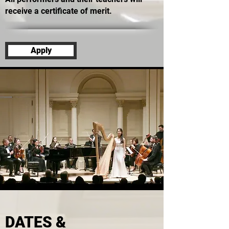
receive a certificate of merit.
Apply
DATES &