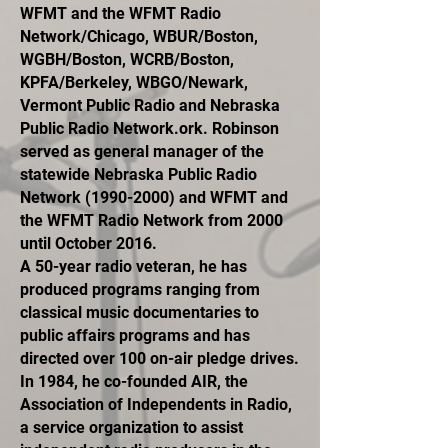
WFMT and the WFMT Radio
Network/Chicago, WBUR/Boston,
WGBH/Boston, WCRB/Boston,
KPFA/Berkeley, WBGO/Newark,
Vermont Public Radio and Nebraska
Public Radio Network.ork. Robinson
served as general manager of the
statewide Nebraska Public Radio
Network
(1990-2000)
and WFMT and
the WFMT Radio Network from 2000
until October 2016.
A 50-year radio veteran, he has
produced programs ranging from
classical music documentaries to
public affairs programs and has
directed over 100 on-air pledge drives.
In 1984, he co-founded AIR, the
Association of Independents in Radio,
a service organization to assist