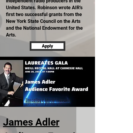
independent radio producers in the
United States. Robinson wrote AIR’s
first two successful grants from the
New York State Council on the Arts
and the National Endowment for the
Arts.
Apply
James Adler