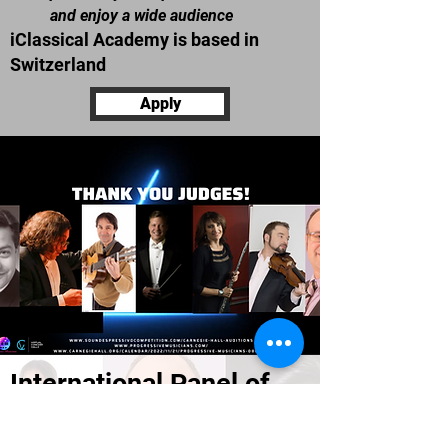
and enjoy a wide audience
iClassical Academy is
based in
Switzerland
Apply
International Panel of
Judges