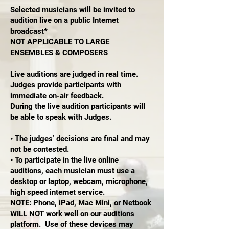
Selected musicians will be invited to
audition live on a public Internet
broadcast*
NOT APPLICABLE TO LARGE
ENSEMBLES & COMPOSERS
Live auditions are judged in real time.
Judges provide participants with
immediate on-air feedback.
During the live audition participants will
be able to speak with Judges.
• The judges’ decisions are final and may
not be contested.
• To participate in the live online
auditions, each musician must use a
desktop or laptop, webcam, microphone,
high speed internet service.
NOTE: Phone, iPad, Mac Mini, or Netbook
WILL NOT work well on our auditions
platform. Use of these devices may