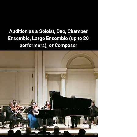
Audition as a Soloist, Duo, Chamber
Ensemble, Large Ensemble (up to 20
performers), or Composer