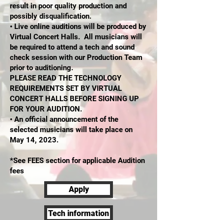
result in poor quality production and
possibly disqualification.
• Live online auditions will be produced by
Virtual Concert Halls. All musicians will
be required to attend a tech and sound
check session with our Production Team
prior to auditioning.
PLEASE READ THE TECHNOLOGY
REQUIREMENTS SET BY VIRTUAL
CONCERT HALLS BEFORE SIGNING UP
FOR YOUR AUDITION.
• An official announcement of the
selected musicians will take place on
May 14, 2023.
*See FEES section for applicable Audition
fees
Apply
Tech information