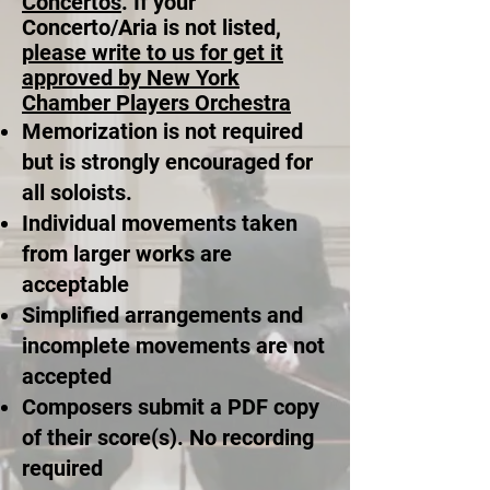
Concertos
. If your
Concerto/Aria is not listed,
please write to us for get it
approved by New York
Chamber Players Orchestra
Memorization is not required
but is strongly encouraged for
all soloists.
Individual movements taken
from larger works are
acceptable
Simplified arrangements and
incomplete movements are not
accepted
Composers submit a PDF copy
of their score(s). No recording
required