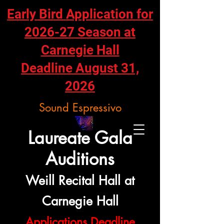
Early Bird Application for
2026-27 Season at
Carnegie Hall
Deadline August 31,
2026
Sound Espressivo
Laureate Gala
Auditions
Weill Recital Hall at
Carnegie Hall
Applications Deadline