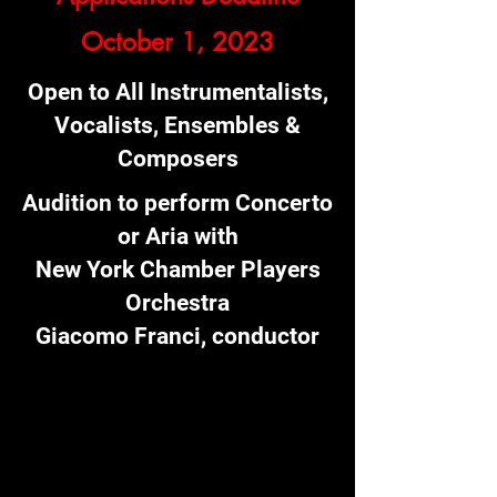
October 1, 2023
Open to All Instrumentalists,
Vocalists, Ensembles &
Composers
Audition to perform Concerto
or Aria with
New York Chamber Players
Orchestra
Giacomo Franci, conductor