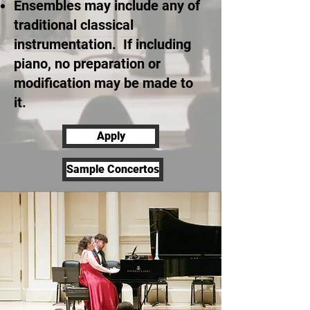
Ensembles may include any of
traditional classical
instrumentation. If including
piano, no preparation or
modification may be made to
it.
Apply
Sample Concertos