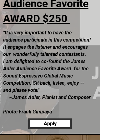
Audience Favorite
AWARD
$250
"It is very important to have the
audience participate in this competition!
It engages the listener and encourages
our wonderfully talented contestants.
I am delighted to co-found the James
Adler Audience Favorite Award for the
Sound Espressivo Global Music
Competition. Sit back, listen, enjoy --
and please vote!"
~James Adler, Pianist and Composer
Photo: Frank Gimpaya
Apply