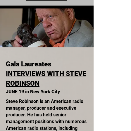
Gala Laureates
INTERVIEWS WITH STEVE
ROBINSON
JUNE 19 in New York City
Steve Robinson is an American radio
manager, producer and executive
producer. He has held senior
management positions with numerous
American radio stations, including