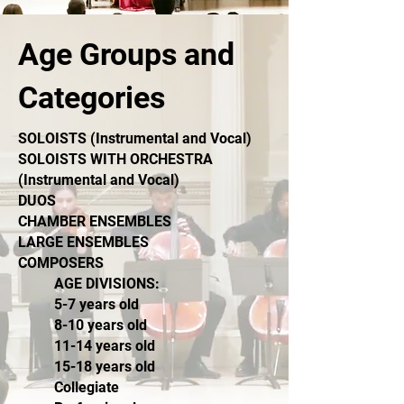
Age Groups and
Categories
SOLOISTS (Instrumental and Vocal)
SOLOISTS WITH ORCHESTRA
(
Instrumental and Vocal)
DUOS
CHAMBER ENSEMBLES
LARGE ENSEMBLES
COMPOSERS
AGE DIVISIONS:
5-7 years old
8-10 years old
11-14 years old
15-18 years old
Collegiate