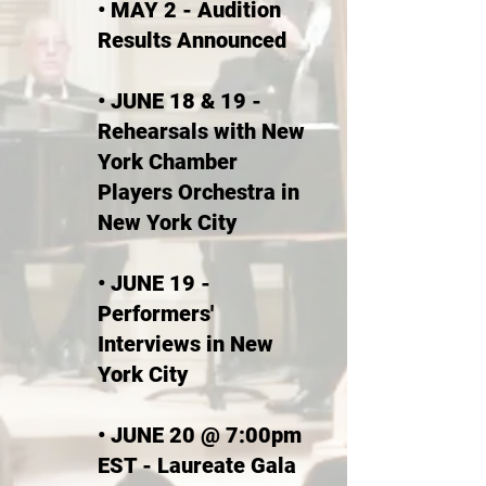
• MAY 2 - Audition
Results Announced
• JUNE 18 & 19 -
Rehearsals with New
York Chamber
Players Orchestra in
New York City
• JUNE 19 -
Performer
s'
Interviews in New
York City
• JUNE 20 @ 7:00pm
EST - Laureate Gala