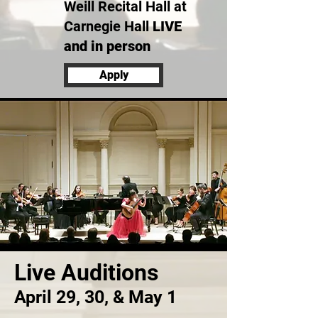
Weill Recital Hall at
Carnegie Hall
LIVE
and in person
Apply
Live Auditions
April 29, 30, & May 1