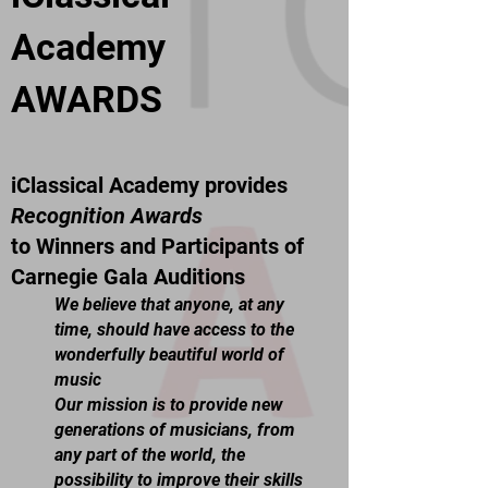
Academy
AWARDS
iClassical Academy provides
Recognition Awards
to Winners and Participants of
Carnegie Gala Auditions
We believe that anyone, at any
time, should have access to the
wonderfully beautiful world of
music
Our mission is to provide new
generations of musicians, from
any part of the world, the
possibility to improve their skills