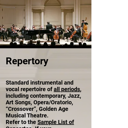
Repertory
Standard
instrumental and
vocal repertoire of
all periods
,
including contemporary, Jazz,
Art Songs, Opera/Oratorio,
“Crossover”, Golden Age
Musical Theatre.
Refer to the
Sample List of