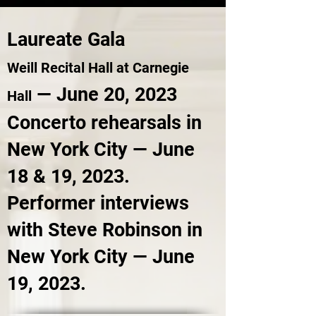
Laureate Gala
Weill Recital Hall at Carnegie
— June 20, 2023
Hall
Concerto rehears
als in
New York City — June
18 & 19, 2023.
Performer interviews
with Steve Robinson in
New York City — June
19, 2023.