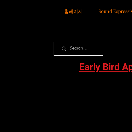
홈페이지
Sound Espressi
Early Bird A