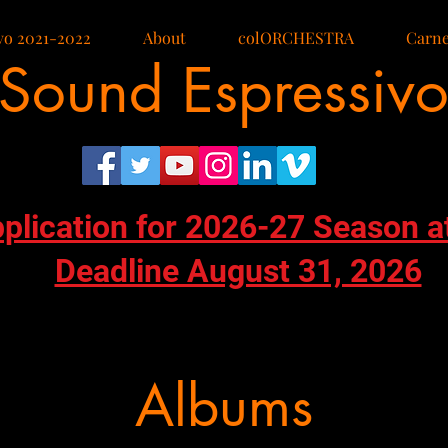
vo 2021-2022
About
colORCHESTRA
Carne
Sound Espressiv
pplication for 2026-27 Season a
Deadline August 31, 2026
Albums