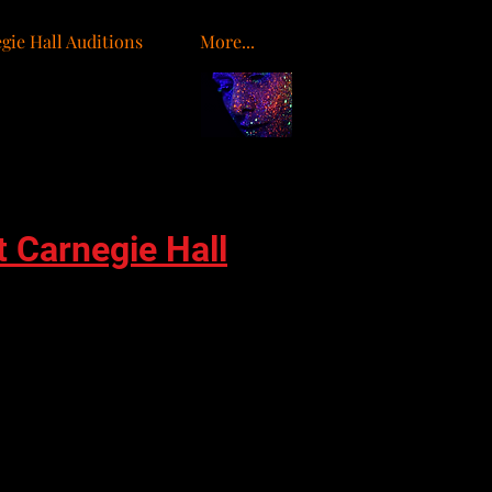
gie Hall Auditions
More...
o
t Carnegie Hall