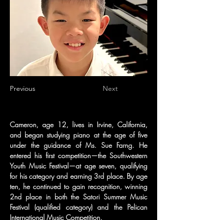
Previous
Next
Cameron, age 12, lives in Irvine, California, 
and began studying piano at the age of five 
under the guidance of Ms. Sue Farng. He 
entered his first competition—the Southwestern 
Youth Music Festival—at age seven, qualifying 
for his category and earning 3rd place. By age 
ten, he continued to gain recognition, winning 
2nd place in both the Satori Summer Music 
Festival (qualified category) and the Pelican 
International Music Competition.