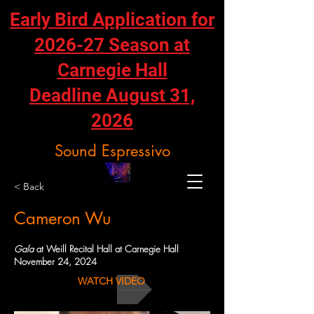
Early Bird Application for
2026-27 Season at
Carnegie Hall
Deadline August 31,
2026
Sound Espressivo
< Back
Cameron Wu
Gala
at Weill Recital Hall at Carnegie Hall
November 24, 2024
WATCH VIDEO