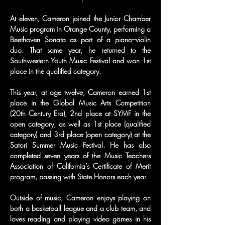
At eleven, Cameron joined the Junior Chamber 
Music program in Orange County, performing a 
Beethoven Sonata as part of a piano–violin 
duo. That same year, he returned to the 
Southwestern Youth Music Festival and won 1st 
place in the qualified category.
This year, at age twelve, Cameron earned 1st 
place in the Global Music Arts Competition 
(20th Century Era), 2nd place at SYMF in the 
open category, as well as 1st place (qualified 
category) and 3rd place (open category) at the 
Satori Summer Music Festival. He has also 
completed seven years of the Music Teachers 
Association of California’s Certificate of Merit 
program, passing with State Honors each year.
Outside of music, Cameron enjoys playing on 
both a basketball league and a club team, and 
loves reading and playing video games in his 