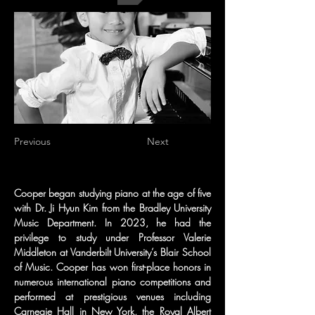
Previous
Next
Cooper began studying piano at the age of five 
with Dr. Ji Hyun Kim from the Bradley University 
Music Department. In 2023, he had the 
privilege to study under Professor Valerie 
Middleton at Vanderbilt University’s Blair School 
of Music. Cooper has won first-place honors in 
numerous international piano competitions and 
performed at prestigious venues including 
Carnegie Hall in New York, the Royal Albert 