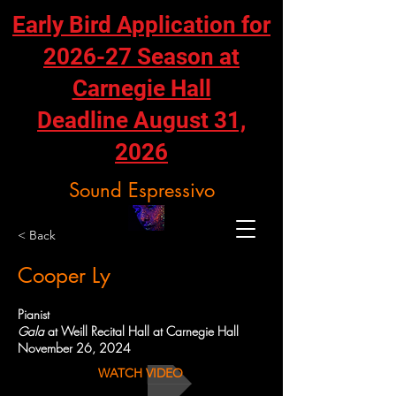
Early Bird Application for
2026-27 Season at
Carnegie Hall
Deadline August 31,
2026
Sound Espressivo
< Back
Cooper Ly
Pianist
Gala
at Weill Recital Hall at Carnegie Hall
November 26, 2024
WATCH VIDEO