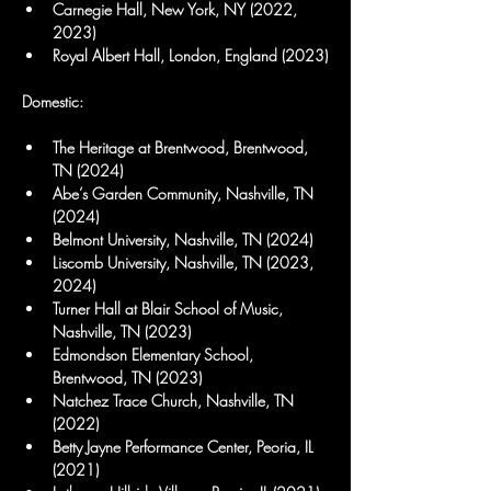
Carnegie Hall, New York, NY (2022, 
2023)
Royal Albert Hall, London, England (2023)
Domestic:
The Heritage at Brentwood, Brentwood, 
TN (2024)
Abe’s Garden Community, Nashville, TN 
(2024)
Belmont University, Nashville, TN (2024)
Liscomb University, Nashville, TN (2023, 
2024)
Turner Hall at Blair School of Music, 
Nashville, TN (2023)
Edmondson Elementary School, 
Brentwood, TN (2023)
Natchez Trace Church, Nashville, TN 
(2022)
Betty Jayne Performance Center, Peoria, IL 
(2021)