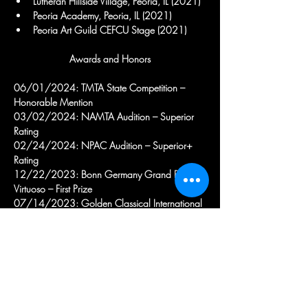
Lutheran Hillside Village, Peoria, IL (2021)
Peoria Academy, Peoria, IL (2021)
Peoria Art Guild CEFCU Stage (2021)
Awards and Honors
06/01/2024: TMTA State Competition – 
Honorable Mention
03/02/2024: NAMTA Audition – Superior 
Rating
02/24/2024: NPAC Audition – Superior+ 
Rating
12/22/2023: Bonn Germany Grand Prize 
Virtuoso – First Prize
07/14/2023: Golden Classical International 
Music Competition – 1st Prize
05/23/2022: Gold Keys Festival, Carnegie 
Hall – Gold Prize
04/13/2022: London Grand Prize Virtuoso – 
First Prize