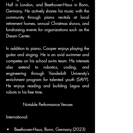
Hall in London, and Beethoven-Haus in Bonn, 
Germany. He actively shares his music with the 
community through piano recitals at local 
retirement homes, annual Christmas shows, and 
fundraising events for organizations such as the 
Dream Center.
In addition to piano, Cooper enjoys playing the 
guitar and singing. He is an avid swimmer and 
competes on his school swim team. His interests 
also extend to robotics, coding, and 
engineering through Vanderbilt University’s 
enrichment program for talented youth (SAVY). 
He enjoys reading and building Legos and 
robots in his free time.
Notable Performance Venues
International:
Beethoven-Haus, Bonn, Germany (2023)