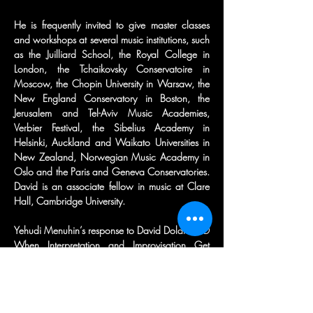
He is frequently invited to give master classes 
and workshops at several music institutions, such 
as the Juilliard School, the Royal College in 
London, the Tchaikovsky Conservatoire in 
Moscow, the Chopin University in Warsaw, the 
New England Conservatory in Boston, the 
Jerusalem and Tel-Aviv Music Academies, 
Verbier Festival, the Sibelius Academy in 
Helsinki, Auckland and Waikato Universities in 
New Zealand, Norwegian Music Academy in 
Oslo and the Paris and Geneva Conservatories. 
David is an associate fellow in music at Clare 
Hall, Cambridge University.
Yehudi Menuhin’s response to David Dolan’s CD 
When Interpretation and Improvisation Get 
Together was: “David Dolan is giving new life to 
classical music.”
Born in Israel, David Dolan studied piano with 