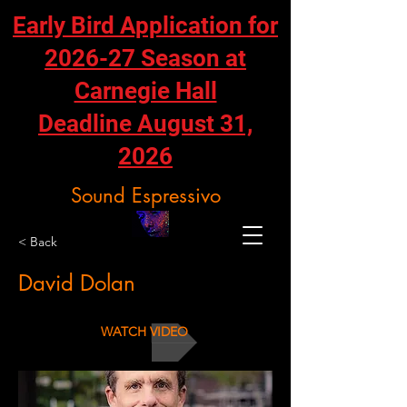
Early Bird Application for
2026-27 Season at
Carnegie Hall
Deadline August 31,
2026
Sound Espressivo
< Back
David Dolan
WATCH VIDEO