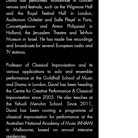
David has performed worldwide in concert 
venues and festivals, such as the Wigmore Hall 
and the Royal Festival Hall in London, 
Auditorium Châtelet and Salle Pleyel in Paris, 
Concertgebouw and Anton Philipzaal in 
Holland, the Jerusalem Theatre and Tel-Aviv 
Museum in Israel. He has made live recordings 
and broadcasts for several European radio and 
TV stations.
Professor of Classical Improvisation and its 
various applications to solo and ensemble 
performance at the Guildhall School of Music 
and Drama in London, David has been heading 
the Centre for Creative Performance & Classical 
Improvisation since 2005. He also teaches at 
the Yehudi Menuhin School. Since 2011, 
David has been running a programme of 
classical improvisation for performance at the 
Australian National Academy of Music (ANAM) 
in Melbourne, based on annual intensive 
residencies.