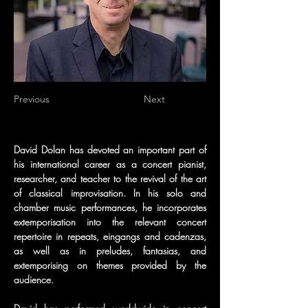
Previous
Next
David Dolan has devoted an important part of 
his international career as a concert pianist, 
researcher, and teacher to the revival of the art 
of classical improvisation. In his solo and 
chamber music performances, he incorporates 
extemporisation into the relevant concert 
repertoire in repeats, eingangs and cadenzas, 
as well as in preludes, fantasias, and 
extemporising on themes provided by the 
audience.