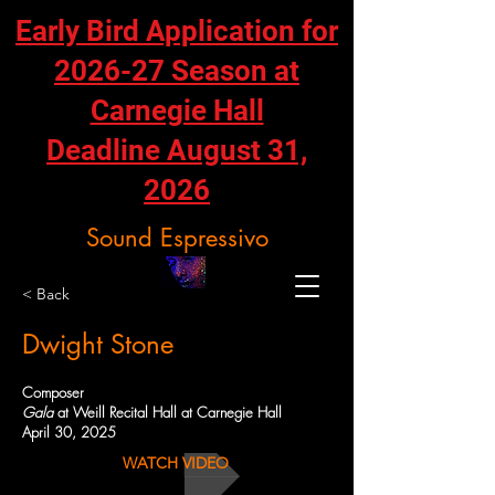
Early Bird Application for
2026-27 Season at
Carnegie Hall
Deadline August 31,
2026
Sound Espressivo
< Back
Dwight Stone
Composer
Gala
at Weill Recital Hall at Carnegie Hall
April 30, 2025
WATCH VIDEO