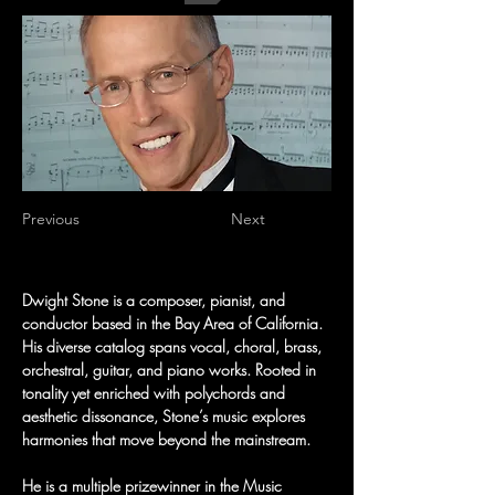
Previous
Next
Dwight Stone is a composer, pianist, and 
conductor based in the Bay Area of California. 
His diverse catalog spans vocal, choral, brass, 
orchestral, guitar, and piano works. Rooted in 
tonality yet enriched with polychords and 
aesthetic dissonance, Stone’s music explores 
harmonies that move beyond the mainstream.
He is a multiple prizewinner in the Music 