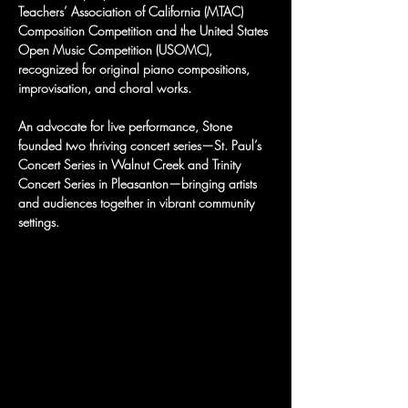
Teachers’ Association of California (MTAC) 
Composition Competition and the United States 
Open Music Competition (USOMC), 
recognized for original piano compositions, 
improvisation, and choral works.
An advocate for live performance, Stone 
founded two thriving concert series—St. Paul’s 
Concert Series in Walnut Creek and Trinity 
Concert Series in Pleasanton—bringing artists 
and audiences together in vibrant community 
settings.