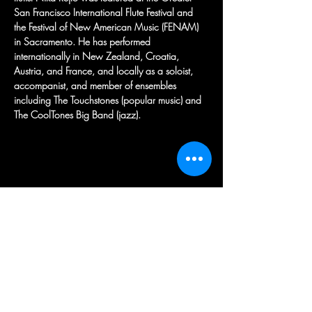
San Francisco International Flute Festival and 
the Festival of New American Music (FENAM) 
in Sacramento. He has performed 
internationally in New Zealand, Croatia, 
Austria, and France, and locally as a soloist, 
accompanist, and member of ensembles 
including The Touchstones (popular music) and 
The CoolTones Big Band (jazz).