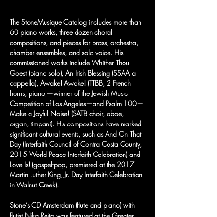
The StoneMusique Catalog includes more than 
60 piano works, three dozen choral 
compositions, and pieces for brass, orchestra, 
chamber ensembles, and solo voice. His 
commissioned works include Whither Thou 
Goest (piano solo), An Irish Blessing (SSAA a 
cappella), Awake! Awake! (TTBB, 2 French 
horns, piano)—winner of the Jewish Music 
Competition of Los Angeles—and Psalm 100—
Make a Joyful Noise! (SATB choir, oboe, 
organ, timpani). His compositions have marked 
significant cultural events, such as And On That 
Day (Interfaith Council of Contra Costa County, 
2015 World Peace Interfaith Celebration) and 
Love Is! (gospel-pop, premiered at the 2017 
Martin Luther King, Jr. Day Interfaith Celebration 
in Walnut Creek).
Stone’s CD Amsterdam (flute and piano) with 
flutist Nika Rejto was featured at the Greater 