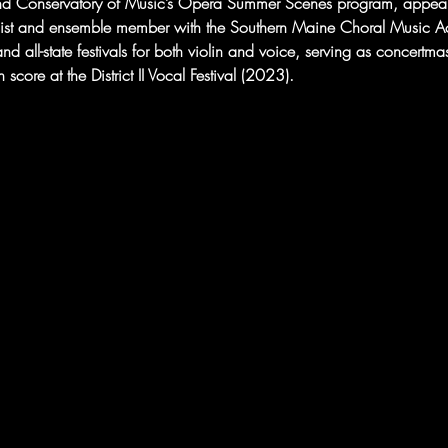
and Conservatory of Music’s Opera Summer Scenes program, appeare
ist and ensemble member with the Southern Maine Choral Music A
d all-state festivals for both violin and voice, serving as concertmaster
score at the District II Vocal Festival (2023).