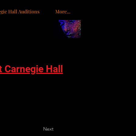
gie Hall Auditions
More...
o
t Carnegie Hall
Next