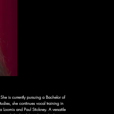
he is currently pursuing a Bachelor of 
udies, she continues vocal training in 
ha Loomis and Paul Stickney. A versatile 