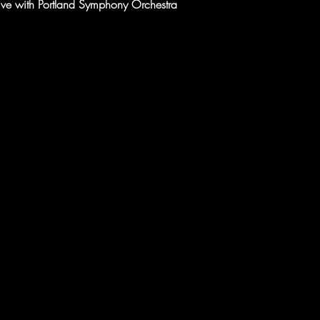
five with Portland Symphony Orchestra 