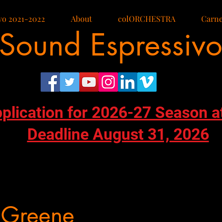
vo 2021-2022
About
colORCHESTRA
Carne
Sound Espressiv
pplication for 2026-27 Season a
Deadline August 31, 2026
 Greene