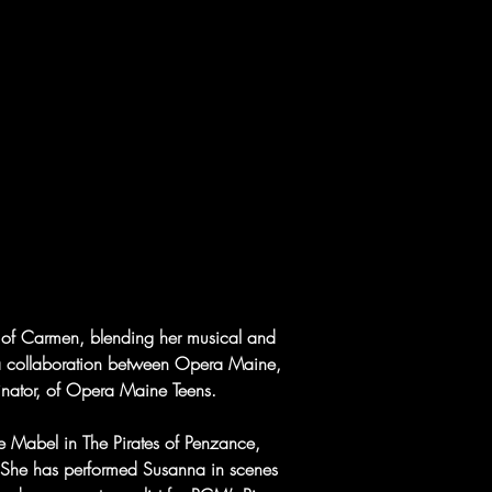
n of Carmen, blending her musical and 
ts, a collaboration between Opera Maine, 
inator, of Opera Maine Teens.
de Mabel in The Pirates of Penzance, 
 She has performed Susanna in scenes 