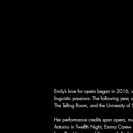
Emily’s love for opera began in 2016, 
linguistic passions. The following year, 
The Telling Room, and the University o
Her performance credits span opera, mus
Antonio in Twelfth Night, Emma Carew 