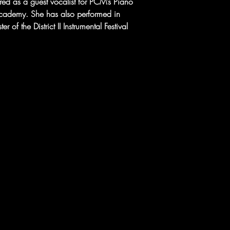
d as a guest vocalist for PCM’s Piano 
cademy. She has also performed in 
 of the District II Instrumental Festival 