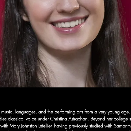
 music, languages, and the performing arts from a very young age. S
es classical voice under Christina Astrachan. Beyond her college st
s with Mary Johnston Letellier, having previously studied with Samant