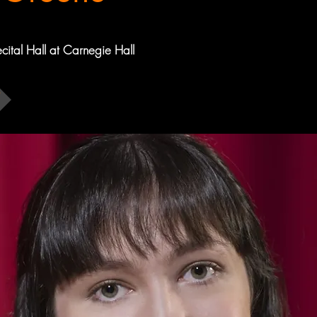
ecital Hall at Carnegie Hall