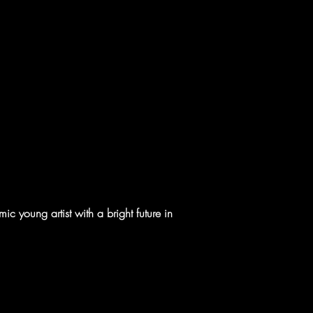
c young artist with a bright future in 