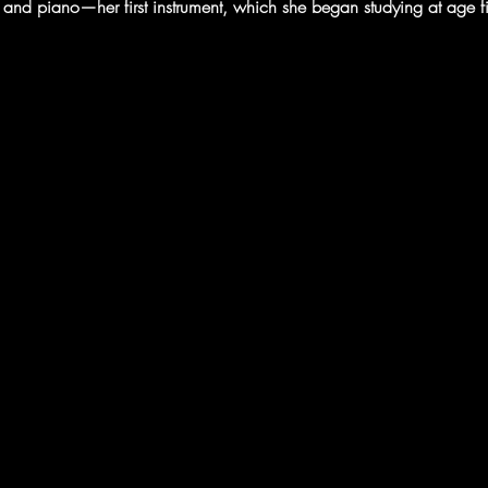
ar, and piano—her first instrument, which she began studying at age 