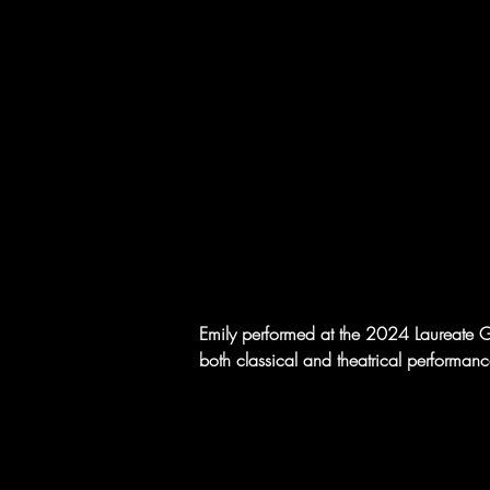
Emily performed at the 2024 Laureate Gal
both classical and theatrical performanc