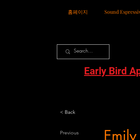
홈페이지
Sound Espressi
Early Bird A
< Back
Emily
Previous