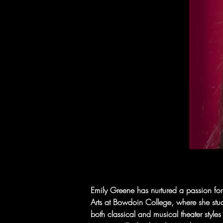
Emily Greene has nurtured a passion for
Arts at Bowdoin College, where she studi
both classical and musical theater style