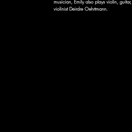
musician, Emily also plays violin, guit
violinist Deirdre Oehrtmann.