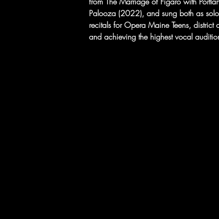
from The Marriage of Figaro with Portl
Palooza (2022), and sung both as solo
recitals for Opera Maine Teens, district an
and achieving the highest vocal audition 