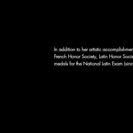
In addition to her artistic accomplishme
French Honor Society, Latin Honor Socie
medals for the National Latin Exam (si