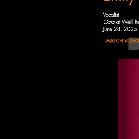
Vocalist
Gala
at Weill R
June 28, 2025
WATCH VIDEO