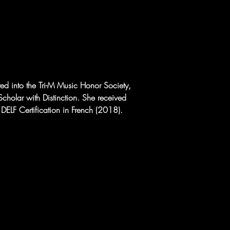
ted into the Tri-M Music Honor Society, 
cholar with Distinction. She received 
ELF Certification in French (2018).