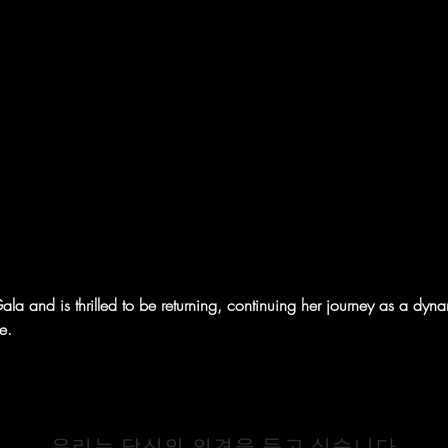
a and is thrilled to be returning, continuing her journey as a dynami
e.
연락하기
우리는 당신의 의견을 듣고 싶습니다