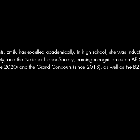
nts, Emily has excelled academically. In high school, she was induc
ty, and the National Honor Society, earning recognition as an AP S
nce 2020) and the Grand Concours (since 2013), as well as the B2 D