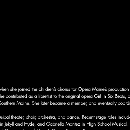
when she joined the children’s chorus for Opera Maine’s productio
she contributed as a librettist to the original opera Girl in Six Bea
f Southern Maine. She later became a member, and eventually coord
ical theater, choir, orchestra, and dance. Recent stage roles inclu
in Jekyll and Hyde, and Gabriella Montez in High School Musical.