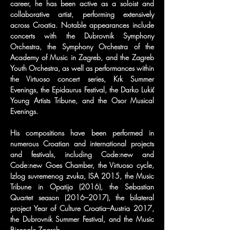
career, he has been active as a soloist and 
collaborative artist, performing extensively 
across Croatia. Notable appearances include 
concerts with the Dubrovnik Symphony 
Orchestra, the Symphony Orchestra of the 
Academy of Music in Zagreb, and the Zagreb 
Youth Orchestra, as well as performances within 
the Virtuoso concert series, Krk Summer 
Evenings, the Epidaurus Festival, the Darko Lukić 
Young Artists Tribune, and the Osor Musical 
Evenings.
His compositions have been performed in 
numerous Croatian and international projects 
and festivals, including Code:new and 
Code:new Goes Chamber, the Virtuoso cycle, 
Izlog suvremenog zvuka, ISA 2015, the Music 
Tribune in Opatija (2016), the Sebastian 
Quartet season (2016–2017), the bilateral 
project Year of Culture Croatia–Austria 2017, 
the Dubrovnik Summer Festival, and the Music 
Biennale Zagreb.