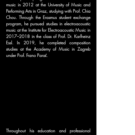
music in 2012 at the University of Music and 
Performing Arts in Graz, studying with Prof. Chia 
Chou. Through the Erasmus student exchange 
program, he pursued studies in electroacoustic 
music at the Institute for Electroacoustic Music in 
2017–2018 in the class of Prof. Dr. Karlheinz 
Essl. In 2019, he completed composition 
studies at the Academy of Music in Zagreb 
under Prof. Frano Parać.
Throughout his education and professional 