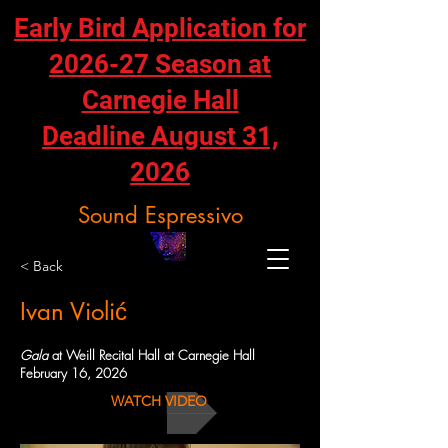
Early Bird Application for
2026-27 Season at
Carnegie Hall
Deadline August 31,
2026
Sound Espressivo
< Back
Ivan Violić
Gala
at Weill Recital Hall at Carnegie Hall
February 16, 2026
WATCH VIDEO