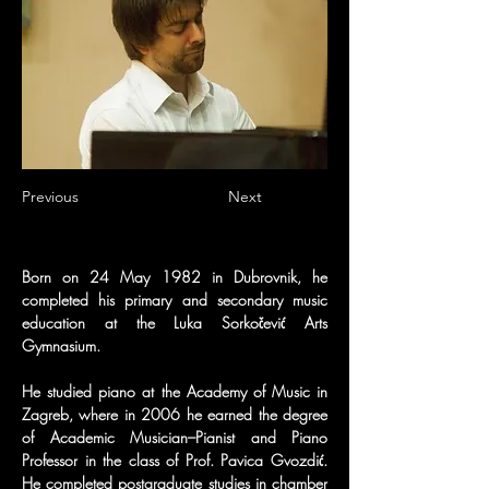
Previous
Next
Born on 24 May 1982 in Dubrovnik, he 
completed his primary and secondary music 
education at the Luka Sorkočević Arts 
Gymnasium.
He studied piano at the Academy of Music in 
Zagreb, where in 2006 he earned the degree 
of Academic Musician–Pianist and Piano 
Professor in the class of Prof. Pavica Gvozdić. 
He completed postgraduate studies in chamber 