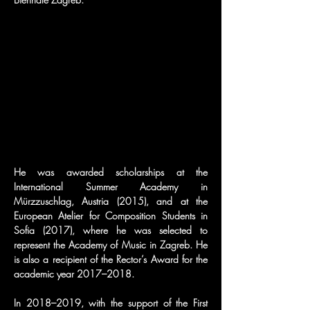
He was awarded scholarships at the 
International Summer Academy in 
Mürzzuschlag, Austria (2015), and at the 
European Atelier for Composition Students in 
Sofia (2017), where he was selected to 
represent the Academy of Music in Zagreb. He 
is also a recipient of the Rector’s Award for the 
academic year 2017–2018.
In 2018–2019, with the support of the First 