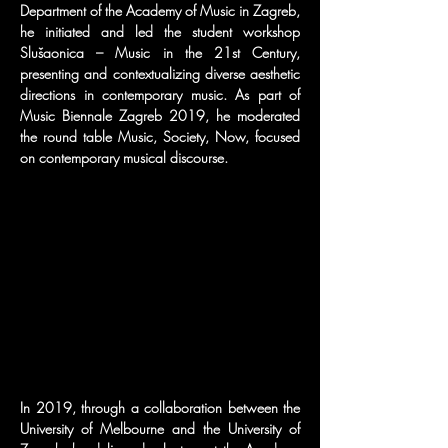
Department of the Academy of Music in Zagreb, 
he initiated and led the student workshop 
Slušaonica – Music in the 21st Century, 
presenting and contextualizing diverse aesthetic 
directions in contemporary music. As part of 
Music Biennale Zagreb 2019, he moderated 
the round table Music, Society, Now, focused 
on contemporary musical discourse.
In 2019, through a collaboration between the 
University of Melbourne and the University of 