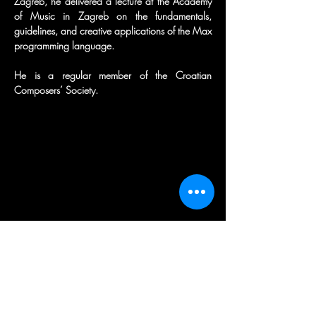
Zagreb, he delivered a lecture at the Academy 
of Music in Zagreb on the fundamentals, 
guidelines, and creative applications of the Max 
programming language.
He is a regular member of the Croatian 
Composers’ Society.