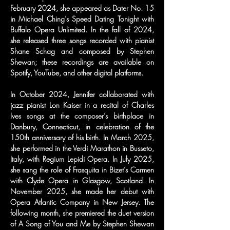
February 2024, she appeared as Dater No. 15 
in Michael Ching’s Speed Dating Tonight with 
Buffalo Opera Unlimited. In the fall of 2024, 
she released three songs recorded with pianist 
Shane Schag and composed by Stephen 
Shewan; these recordings are available on 
Spotify, YouTube, and other digital platforms.
In October 2024, Jennifer collaborated with 
jazz pianist Lon Kaiser in a recital of Charles 
Ives songs at the composer’s birthplace in 
Danbury, Connecticut, in celebration of the 
150th anniversary of his birth. In March 2025, 
she performed in the Verdi Marathon in Busseto, 
Italy, with Regium Lepidi Opera. In July 2025, 
she sang the role of Frasquita in Bizet’s Carmen 
with Clyde Opera in Glasgow, Scotland. In 
November 2025, she made her debut with 
Opera Atlantic Company in New Jersey. The 
following month, she premiered the duet version 
of A Song of You and Me by Stephen Shewan 