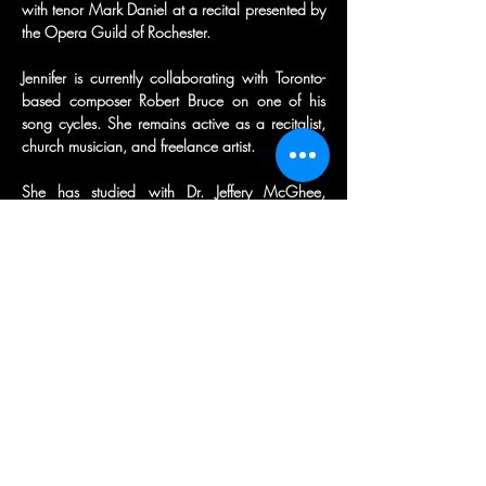
with tenor Mark Daniel at a recital presented by 
the Opera Guild of Rochester.
Jennifer is currently collaborating with Toronto-
based composer Robert Bruce on one of his 
song cycles. She remains active as a recitalist, 
church musician, and freelance artist.
She has studied with Dr. Jeffery McGhee, 
Katherine Ciesinski, Joan Patenaude-Yarnell, and 
Christopheren Nomura. Her coaches have 
included Shane Schag, Alexandra Marcora-
Naumenko, and Scott Parry, and she currently 
studies with Ted Taylor and Mirko Matarazzo.
Jennifer holds a Bachelor of Science degree in 
Music Education from Roberts Wesleyan 
University and a Master’s degree from the 
Manhattan School of Music.
Outside of music, Jennifer is also a triathlete, an 