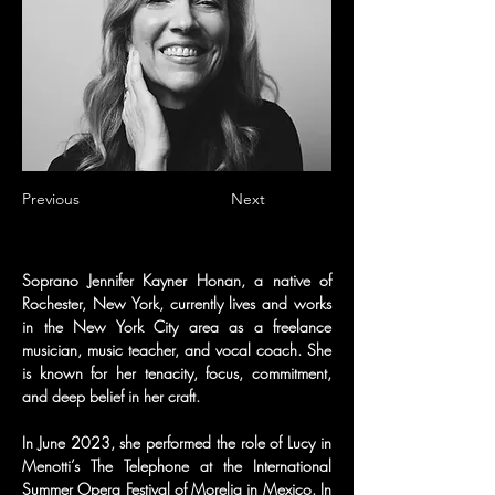
Previous
Next
Soprano Jennifer Kayner Honan, a native of 
Rochester, New York, currently lives and works 
in the New York City area as a freelance 
musician, music teacher, and vocal coach. She 
is known for her tenacity, focus, commitment, 
and deep belief in her craft.
In June 2023, she performed the role of Lucy in 
Menotti’s The Telephone at the International 
Summer Opera Festival of Morelia in Mexico. In 