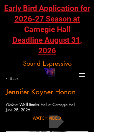
Early Bird Application for
2026-27 Season at
Carnegie Hall
Deadline August 31,
2026
Sound Espressivo
< Back
Jennifer Kayner Honan
Gala
at Weill Recital Hall at Carnegie Hall
June 28, 2026
WATCH VIDEO