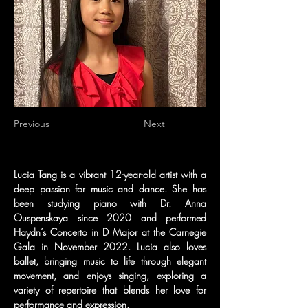
Previous
Next
Lucia Tang is a vibrant 12-year-old artist with a 
deep passion for music and dance. She has 
been studying piano with Dr. Anna 
Ouspenskaya since 2020 and performed 
Haydn’s Concerto in D Major at the Carnegie 
Gala in November 2022. Lucia also loves 
ballet, bringing music to life through elegant 
movement, and enjoys singing, exploring a 
variety of repertoire that blends her love for 
performance and expression.