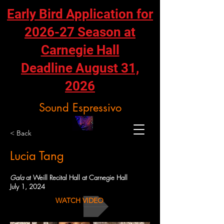
Early Bird Application for
2026-27 Season at
Carnegie Hall
Deadline August 31,
2026
Sound Espressivo
< Back
Lucia Tang
Gala
at Weill Recital Hall at Carnegie Hall
July 1, 2024
WATCH VIDEO