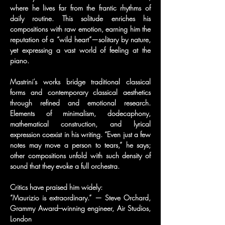
where he lives far from the frantic rhythms of 
daily routine. This solitude enriches his 
compositions with raw emotion, earning him the 
reputation of a “wild heart”—solitary by nature, 
yet expressing a vast world of feeling at the 
piano.
Mastrini’s works bridge traditional classical 
forms and contemporary classical aesthetics 
through refined and emotional research. 
Elements of minimalism, dodecaphony, 
mathematical construction, and lyrical 
expression coexist in his writing. “Even just a few 
notes may move a person to tears,” he says; 
other compositions unfold with such density of 
sound that they evoke a full orchestra.
Critics have praised him widely:
“Maurizio is extraordinary.” — Steve Orchard, 
Grammy Award–winning engineer, Air Studios, 
London