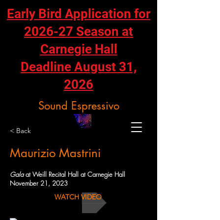
Early Bird Application for
2026-27 Season at
Carnegie Hall
Deadline August 31,
2026
Sound Espressivo
< Back
Maurizio Mastrini
Gala
at Weill Recital Hall at Carnegie Hall
November 21, 2023
WATCH VIDEO