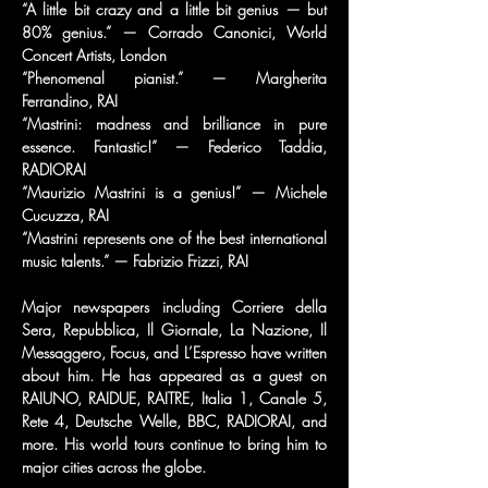
“A little bit crazy and a little bit genius — but 
80% genius.” — Corrado Canonici, World 
Concert Artists, London
“Phenomenal pianist.” — Margherita 
Ferrandino, RAI
“Mastrini: madness and brilliance in pure 
essence. Fantastic!” — Federico Taddia, 
RADIORAI
“Maurizio Mastrini is a genius!” — Michele 
Cucuzza, RAI
“Mastrini represents one of the best international 
music talents.” — Fabrizio Frizzi, RAI
Major newspapers including Corriere della 
Sera, Repubblica, Il Giornale, La Nazione, Il 
Messaggero, Focus, and L’Espresso have written 
about him. He has appeared as a guest on 
RAIUNO, RAIDUE, RAITRE, Italia 1, Canale 5, 
Rete 4, Deutsche Welle, BBC, RADIORAI, and 
more. His world tours continue to bring him to 
major cities across the globe.