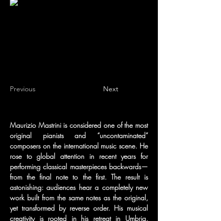
Previous
Next
Maurizio Mastrini is considered one of the most 
original pianists and “uncontaminated” 
composers on the international music scene. He 
rose to global attention in recent years for 
performing classical masterpieces backwards—
from the final note to the first. The result is 
astonishing: audiences hear a completely new 
work built from the same notes as the original, 
yet transformed by reverse order. His musical 
creativity is rooted in his retreat in Umbria, 