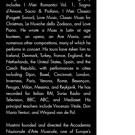
includes I Miei Romantici Vol. 1, Sogno 
d’Amore, Sacro & Profano, I Miei Classici 
(Progetti Sonori), Love Music, Classic Music for 
Christmas, Le Musiche dello Zodiaco, and Love 
Piano. He wrote a Mass in Latin at age 
fourteen, an opera, an Ave Maria, and 
numerous other compositions, many of which he 
performs in concert. His tours have taken him to 
Iceland, Denmark, Turkey, France, England, the 
Netherlands, the United States, Spain, and the 
Czech Republic, with performances in cities 
including Dijon, Basel, Cincinnati, London, 
Inverness, Paris, Verona, Rome, Besançon, 
Perugia, Milan, Messina, and Reykjavík. He has 
recorded for Italian RAI, Swiss Radio and 
Television, BBC, ABC, and Mediaset. His 
principal teachers include Vincenzo Vitale, Don 
Mario Venturi, and Winjand van de Pol.
Mastrini founded and directed the Accademia 
Nazionale d’Arte Musicale, one of Europe’s 