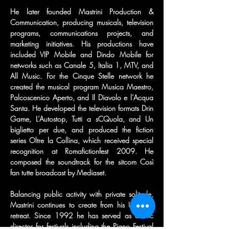
He later founded Mastrini Production & 
Communication, producing musicals, television 
programs, communications projects, and 
marketing initiatives. His productions have 
included VIP Mobile and Dindo Mobile for 
networks such as Canale 5, Italia 1, MTV, and 
All Music. For the Cinque Stelle network he 
created the musical program Musica Maestro, 
Palcoscenico Aperto, and Il Diavolo e l’Acqua 
Santa. He developed the television formats Drin 
Game, L’Autostop, Tutti a sCQuola, and Un 
biglietto per due, and produced the fiction 
series Oltre la Collina, which received special 
recognition at Romafictionfest 2009. He 
composed the soundtrack for the sitcom Così 
fan tutte broadcast by Mediaset.
Balancing public activity with private solitude, 
Mastrini continues to create from his Umbrian 
retreat. Since 1992 he has served as artistic 
director for festivals including the Piano Festival 