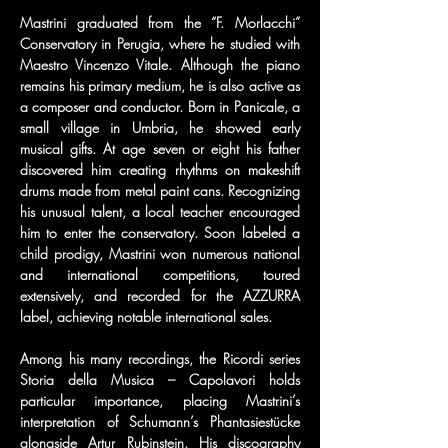
Mastrini graduated from the “F. Morlacchi” 
Conservatory in Perugia, where he studied with 
Maestro Vincenzo Vitale. Although the piano 
remains his primary medium, he is also active as 
a composer and conductor. Born in Panicale, a 
small village in Umbria, he showed early 
musical gifts. At age seven or eight his father 
discovered him creating rhythms on makeshift 
drums made from metal paint cans. Recognizing 
his unusual talent, a local teacher encouraged 
him to enter the conservatory. Soon labeled a 
child prodigy, Mastrini won numerous national 
and international competitions, toured 
extensively, and recorded for the AZZURRA 
label, achieving notable international sales.
Among his many recordings, the Ricordi series 
Storia della Musica – Capolavori holds 
particular importance, placing Mastrini’s 
interpretation of Schumann’s Phantasiestücke 
alongside Artur Rubinstein. His discography 