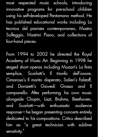
most respected music schools, introducing 
innovative programs for pre-school children 
using his self-developed Pentamano method. He 
has published educational works including La 
tecnica del pianista contemporaneo, Mastro 
Solfeggio, Mastrini Piano, and collections of 
four-hand pieces.
From 1994 to 2002 he directed the Royal 
Academy of Music Art. Beginning in 1998 he 
staged short operas including Mozart’s La finta 
semplice, Scarlatti’s Il trionfo dell’onore, 
Cimarosa’s Il marito disperato, Salieri’s Falstaff, 
and Donizetti’s Giovedì Grasso and Il 
campanello. After performing his own music 
alongside Chopin, Liszt, Brahms, Beethoven, 
and Scarlatti—with enthusiastic audience 
response—he began presenting concerts entirely 
dedicated to his compositions. Critics described 
him as “a great technician with sublime 
sensitivity.”