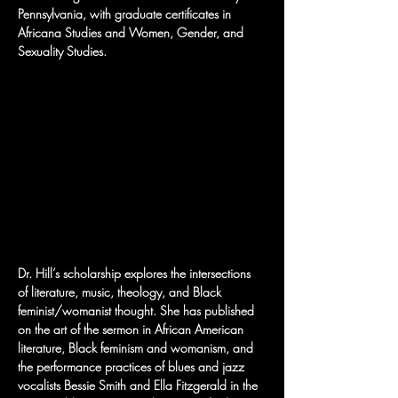
Pennsylvania, with graduate certificates in 
Africana Studies and Women, Gender, and 
Sexuality Studies.
Dr. Hill’s scholarship explores the intersections 
of literature, music, theology, and Black 
feminist/womanist thought. She has published 
on the art of the sermon in African American 
literature, Black feminism and womanism, and 
the performance practices of blues and jazz 
vocalists Bessie Smith and Ella Fitzgerald in the 