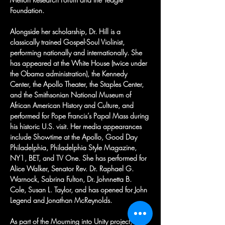
Foundation.
Alongside her scholarship, Dr. Hill is a 
classically trained Gospel-Soul Violinist, 
performing nationally and internationally. She 
has appeared at the White House (twice under 
the Obama administration), the Kennedy 
Center, the Apollo Theater, the Staples Center, 
and the Smithsonian National Museum of 
African American History and Culture, and 
performed for Pope Francis’s Papal Mass during 
his historic U.S. visit. Her media appearances 
include Showtime at the Apollo, Good Day 
Philadelphia, Philadelphia Style Magazine, 
NY1, BET, and TV One. She has performed for 
Alice Walker, Senator Rev. Dr. Raphael G. 
Warnock, Sabrina Fulton, Dr. Johnnetta B. 
Cole, Susan L. Taylor, and has opened for John 
Legend and Jonathan McReynolds.
As part of the Mourning into Unity project, she 