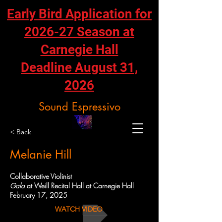
Early Bird Application for
2026-27 Season at
Carnegie Hall
Deadline August 31,
2026
Sound Espressivo
< Back
Melanie Hill
Collaborative Violinist
Gala
at Weill Recital Hall at Carnegie Hall
February 17, 2025
WATCH VIDEO