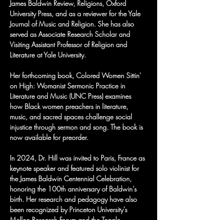
James Baldwin Review, Religions, Oxford 
University Press, and as a reviewer for the Yale 
Journal of Music and Religion. She has also 
served as Associate Research Scholar and 
Visiting Assistant Professor of Religion and 
Literature at Yale University.
Her forthcoming book, Colored Women Sittin' 
on High: Womanist Sermonic Practice in 
Literature and Music (UNC Press) examines 
how Black women preachers in literature, 
music, and sacred spaces challenge social 
injustice through sermon and song. The book is 
now available for preorder.
In 2024, Dr. Hill was invited to Paris, France as 
keynote speaker and featured solo violinist for 
the James Baldwin Centennial Celebration, 
honoring the 100th anniversary of Baldwin’s 
birth. Her research and pedagogy have also 
been recognized by Princeton University’s 
Mellon Research Forum and the Teagle 