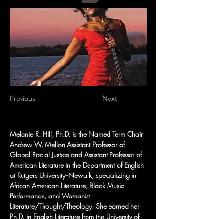
Previous
Next
Melanie R. Hill, Ph.D. is the Named Term Chair 
Andrew W. Mellon Assistant Professor of 
Global Racial Justice and Assistant Professor of 
American Literature in the Department of English 
at Rutgers University–Newark, specializing in 
African American Literature, Black Music 
Performance, and Womanist 
Literature/Thought/Theology. She earned her 
Ph.D. in English Literature from the University of 