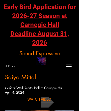
Early Bird Application for
2026-27 Season at
Carnegie Hall
Deadline August 31,
2026
Sound Espressivo
< Back
Saiya Mittal
Gala
at Weill Recital Hall at Carnegie Hall
April 4, 2024
WATCH VIDEO