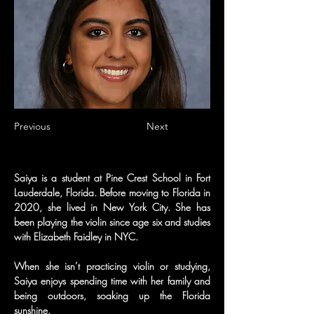
Previous
Next
Saiya is a student at Pine Crest School in Fort 
Lauderdale, Florida. Before moving to Florida in 
2020, she lived in New York City. She has 
been playing the violin since age six and studies 
with Elizabeth Faidley in NYC.
When she isn’t practicing violin or studying, 
Saiya enjoys spending time with her family and 
being outdoors, soaking up the Florida 
sunshine.