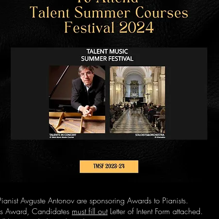
ianist Avguste Antonov are sponsoring Awards to Pianists.
his Award, Candidates
must fill out
Letter of Intent Form attached.