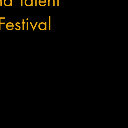
nd Talent
estival