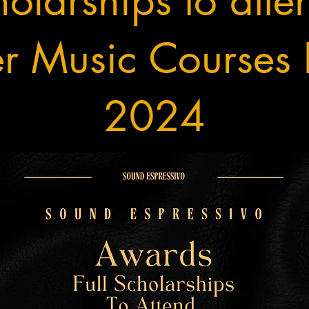
olarships to atte
 Music Courses F
2024