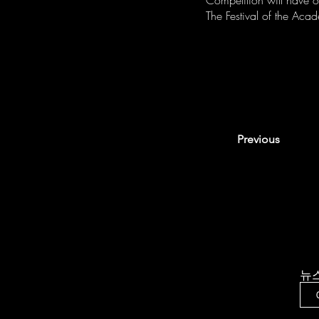
Competition will have 
The Festival of the Acad
Previous
뉴