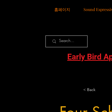
홈페이지
Sound Espressi
Early Bird A
< Back