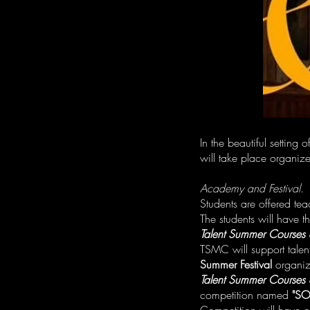
In the beautiful setting
will take place organiz
Academy and Festival
.
Students are offered te
The students will have th
Talent Summer Courses 
TSMC will support talen
Summer Festival
organiz
Talent Summer Courses 
competition named
"SO