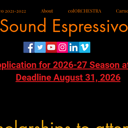
vo 2021-2022
About
colORCHESTRA
Carne
Sound Espressiv
pplication for 2026-27 Season a
Deadline August 31, 2026