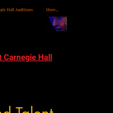
gie Hall Auditions
More...
o
t Carnegie Hall