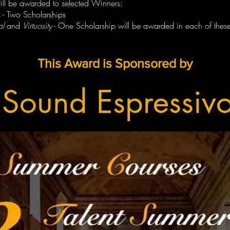
will be awarded to selected Winners:
 - Two Scholarships
al
and
Virtuosity
- One Scholarship will be awarded in each of these
This Award is Sponsored by
Sound Espressiv