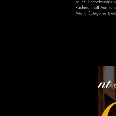
Four Full Scholarships 
Rachmaninoff Auditions
Artistic Categories
Lyric