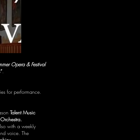
mmer Opera & Festival
s”
.
ies for performance.
eason
Talent Music
 Orchestra.
lso with a weekly
 and voice. The