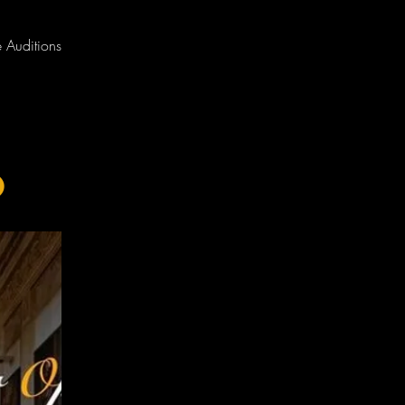
 Auditions
o