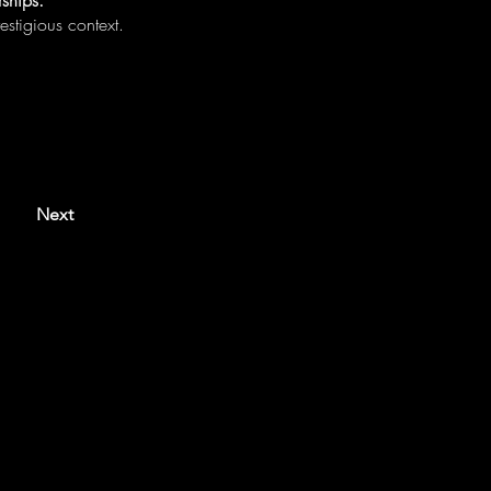
ships.
estigious context.
Next