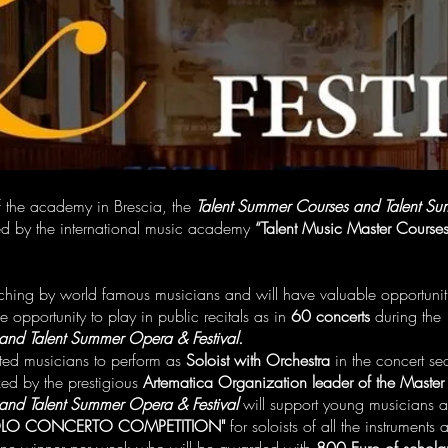
 of the academy in Brescia, the
Talent Summer Courses and Talent Su
ed by the international music academy
“Talent Music Master Course
aching by world famous musicians and will have valuable opportunit
e opportunity to play in public recitals as in
60 concerts
during the
and Talent Summer Opera & Festival.
ted musicians to perform as
Soloist with Orchestra
in the concert s
ed by the prestigious
Artematica Organization leader of the Master
and Talent Summer Opera & Festival
will support young musicians a
LO CONCERTO COMPETITION"
for soloists of all the instruments