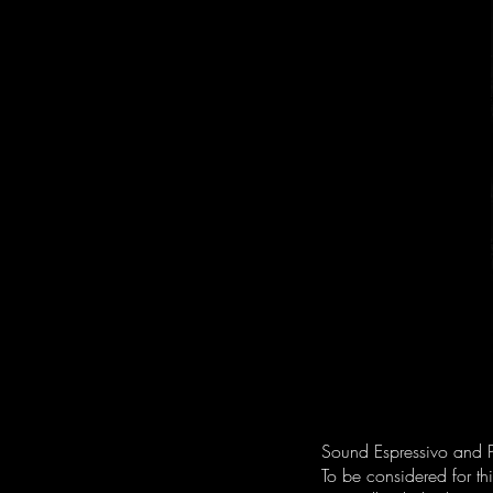
Sound Espressivo and P
To be considered for t