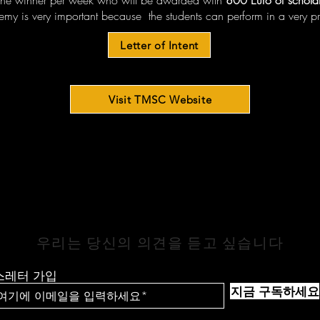
one winner per week who will be awarded with
800 Euro of scholar
emy is very important because the students can perform in a very pr
Letter of Intent
Visit TMSC Website
연락하기
우리는 당신의 의견을 듣고 싶습니다
스레터 가입
지금 구독하세요