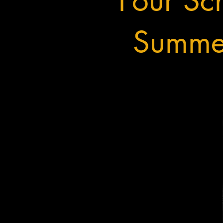
Four Sch
Summer