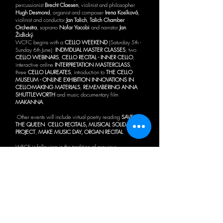
percussionist
Brecht Claesen
, violinist and philosopher
Hugh Desmond
, organist and composer
Irena Kosíková
,
violinist and conductor
Jan Talich
,
Talich Chamber
Orchestra
, soprano
Nofar Yacobi
and narrator
Jan
Židlický
.
WCFC begins with a
CELLO WEEKEND
(Saturday 5th -
Sunday 6th June):
INDIVIDUAL MASTER CLASSES
, two
CELLO WEBINARS
,
CELLO RECITAL - INNER CELLO
,
interactive online
INTERPRETATION MASTERCLASS
,
three
CELLO LAUREATES
, introduction to
THE CELLO
MUSEUM - ONLINE EXHIBITION INNOVATIONS IN
CELLO-MAKING MATERIALS
,
REMEMBERING ANNA
SHUTTLEWORTH
and music documentary film
MAKANNA
.
Other events will include virtual poetry reading
SAVE
THE QUEEN
CELLO RECITALS, MUSICAL SOLIDARITY
PROJECT
,
MAKE MUSIC DAY, ORGAN RECITAL
.
WFCF is following in the tradition of previous
UNDERGROUND LUNCHTIME RECITALS
in the
Walthamstow Pumphouse Museum's historic Victoria Line
Carriage.
Waltham Forest Cello Fest will hold a
CELLO ACADEMY
(26th July - 1st August) of online summer cello master
classes.
WALTHAM FOREST CELLO FEST was created in 2019
as a cello celebration of the communities in
Waltham