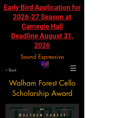
Early Bird Application for
2026-27 Season at
Carnegie Hall
Deadline August 31,
2026
Sound Espressivo
< Back
Walham Forest Cello
Scholarship Award