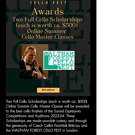
Two Full Cello Scholarships (each is worth ca. $500)
Online Summer Cello Master Classes will be awarded
to the best cello finalists of the Sound Espressivo
Competitions and Auditions 2023-24. These
Scholarships are made possible curtesy and through
the generosity of Czech Cellist František Brikcius and
the WALTHAM FOREST CELLO FEST in London.