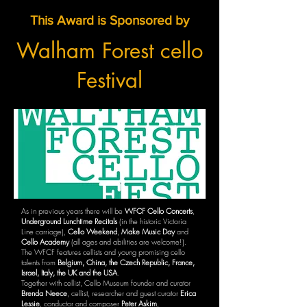
This Award is Sponsored by
Walham Forest cello
Festival
As in previous years there will be
WFCF Cello Concerts
,
Underground Lunchtime Recitals
(in the historic Victoria
Line carriage),
Cello Weekend
,
Make Music Day
and
Cello Academy
(all ages and abilities are welcome!).
The WFCF features cellists and young promising cello
talents from
Belgium, China, the Czech Republic, France,
Israel, Italy, the UK and the USA
.
Together with cellist, Cello Museum founder and curator
Brenda Neece
, cellist, researcher and guest curator
Erica
Lessie
, conductor and composer
Peter Askim
,