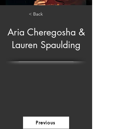
< Back
Aria Cheregosha &
Lauren Spaulding
Previous