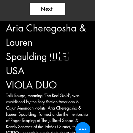
Next
Aria Cheregosha & 
Lauren 
Spaulding 🇺🇸 
USA
VIOLA DUO
Tallā Rouge, meaning ‘The Red Gold’, was 
established by the fiery Persian-American & 
Cajun-American violists, Aria Cheregosha & 
Lauren Spaulding. Formed under the mentorship 
of Roger Tapping at The Juilliard School & 
Karoly Schranz of the Takács Quartet, the 
LGBTQ+ ensemble made their debut virtually 