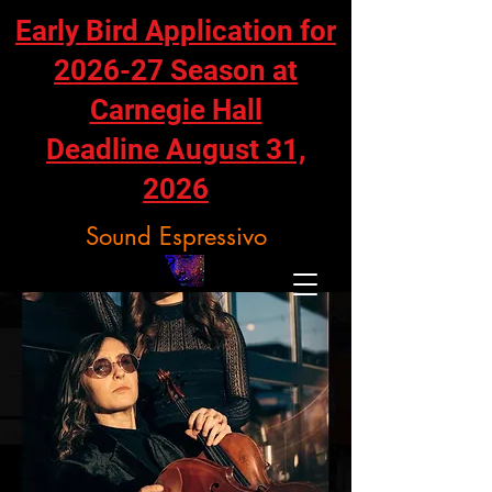
Early Bird Application for
2026-27 Season at
Carnegie Hall
Deadline August 31,
2026
Sound Espressivo