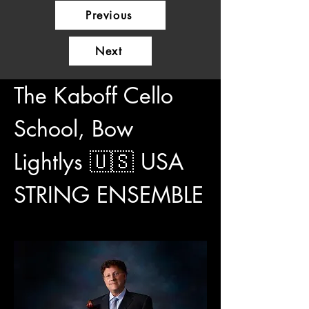
Previous
Next
The Kaboff Cello 
School, Bow 
Lightlys 🇺🇸 USA
STRING ENSEMBLE