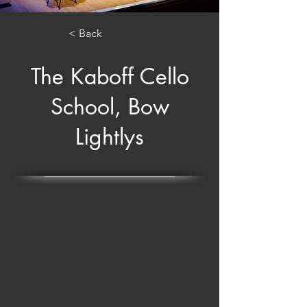
< Back
The Kaboff Cello
School, Bow
Lightlys