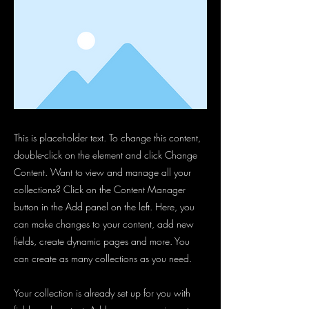
This is placeholder text. To change this content,
double-click on the element and click Change
Content. Want to view and manage all your
collections? Click on the Content Manager
button in the Add panel on the left. Here, you
can make changes to your content, add new
fields, create dynamic pages and more. You
can create as many collections as you need.
Your collection is already set up for you with