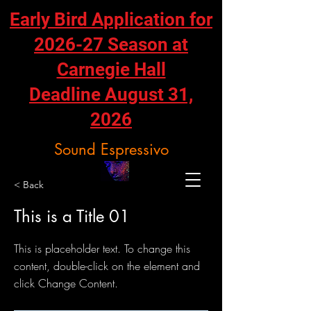
Early Bird Application for
2026-27 Season at
Carnegie Hall
Deadline August 31,
2026
Sound Espressivo
< Back
This is a Title 01
This is placeholder text. To change this
content, double-click on the element and
click Change Content.