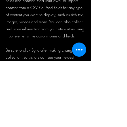
fields and content. Add your own, or import
content from a CSV file. Add fields for any type
of content you want to display, such as rich text,
images, videos and more. You can also collect
and store information from your site visitors using
input elements like custom forms and fields.
Be sure to click Sync after making changes in a
collection, so visitors can see your newest
content on your live site. Preview your site to
check that all your elements are displaying
content from the right collection fields.
Previous
Next
뉴스레터 가입