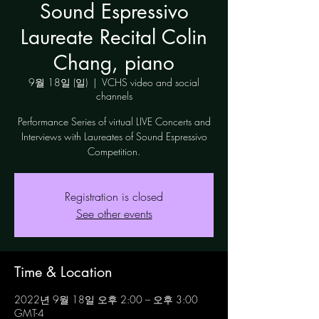
Sound Espressivo
Laureate Recital Colin
Chang, piano
9월 18일 (일)
  |  
VCHS video and social
channels
Performance Series of virtual LIVE Concerts and
Interviews with Laureates of Sound Espressivo
Competition.
Registration is closed
See other events
Time & Location
2022년 9월 18일 오후 2:00 – 오후 3:00
GMT-4