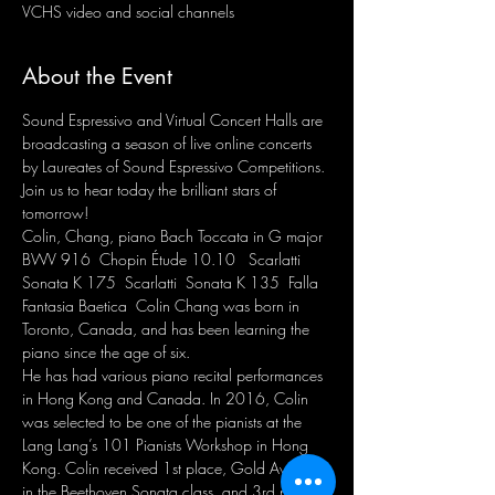
VCHS video and social channels
About the Event
Sound Espressivo and Virtual Concert Halls are 
broadcasting a season of live online concerts 
by Laureates of Sound Espressivo Competitions. 
Join us to hear today the brilliant stars of 
tomorrow! 
Colin, Chang, piano Bach Toccata in G major 
BWV 916  Chopin Étude 10.10   Scarlatti 
Sonata K 175  Scarlatti  Sonata K 135  Falla 
Fantasia Baetica  Colin Chang was born in 
Toronto, Canada, and has been learning the 
piano since the age of six. 
He has had various piano recital performances 
in Hong Kong and Canada. In 2016, Colin 
was selected to be one of the pianists at the 
Lang Lang’s 101 Pianists Workshop in Hong 
Kong. Colin received 1st place, Gold Award 
in the Beethoven Sonata class, and 3rd place 