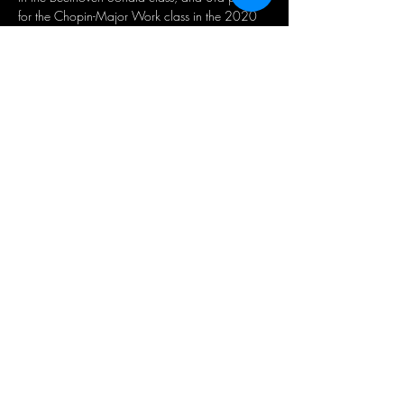
for the Chopin-Major Work class in the 2020 
Kiwanis Music Festival. 
He was a finalist of the 5th Claudette Sorel 
Competition, a bronze medalist in the Canada 
IPC festival, and was…
Read More >
Share This Event
뉴스레터 가입
지금 구독하세요