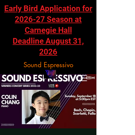
Early Bird Application for
2026-27 Season at
Carnegie Hall
Deadline August 31,
2026
Sound Espressivo