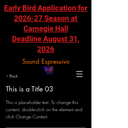
Early Bird Application for
2026-27 Season at
Carnegie Hall
Deadline August 31,
2026
Sound Espressivo
< Back
This is a Title 03
This is placeholder text. To change this
content, double-click on the element and
click Change Content.