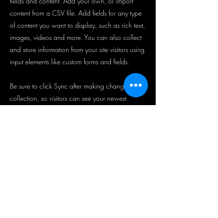
fields and content. Add your own, or import
content from a CSV file. Add fields for any type
of content you want to display, such as rich text,
images, videos and more. You can also collect
and store information from your site visitors using
input elements like custom forms and fields.
Be sure to click Sync after making changes in a
collection, so visitors can see your newest
content on your live site. Preview your site to
check that all your elements are displaying
content from the right collection fields.
Previous
Next
뉴스레터 가입