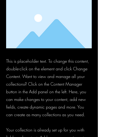
This is placeholder text. To change this content,
double-click on the element and click Change
Content. Want to view and manage all your
collections? Click on the Content Manager
button in the Add panel on the left. Here, you
can make changes to your content, add new
fields, create dynamic pages and more. You
can create as many collections as you need.
Your collection is already set up for you with