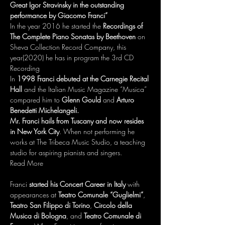
Great Igor Stravinsky in the outstanding 
performance by Giacomo Franci”
In the
year 2016 he started the 
Recordings of 
The Complete Piano Sonatas by Beethoven
 on 
Sheva Collection Record Company, this 
year(2020) he has in program the 3rd CD 
Recording 
In 
1998 Franci debuted at the Carnegie Recital 
Hall
 and the Italian Music Magazine “Musica” 
compared him to 
Glenn Gould
 and 
Arturo 
Benedetti Michelangeli.
Mr. Franci hails from Tuscany and now resides 
in New York City
. When not performing he 
works at The Tribeca Music Studio, a teaching 
studio for aspiring pianists and singers.
Read More
Franci 
started his Concert Career in Italy
 with 
appearances at 
Teatro Comunale “Guglielmi”
, 
Teatro San Filippo di Torino
, 
Circolo della 
Musica di Bologna
, and 
Teatro Comunale di 