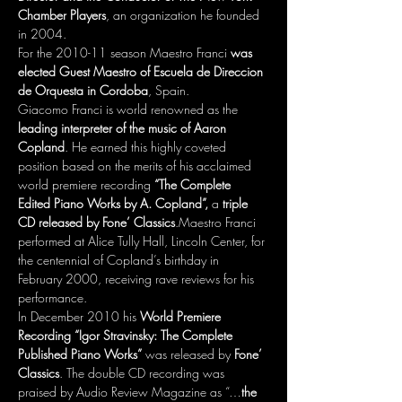
Chamber Players
, an organization he founded 
in 2004. 
For the 2010-11 season Maestro Franci 
was 
elected Guest Maestro of Escuela de Direccion 
de Orquesta in Cordoba
, Spain. 
Giacomo Franci is world renowned as the 
leading interpreter of the music of Aaron 
Copland
. He earned this highly coveted 
position based on the merits of his acclaimed 
world premiere recording 
“The Complete 
Edited Piano Works by A. Copland”,
 a 
triple 
CD released by Fone’ Classics
.Maestro Franci 
performed at Alice Tully Hall, Lincoln Center, for 
the centennial of Copland’s birthday in 
February 2000, receiving rave reviews for his 
performance.
In December 2010 his
 World Premiere 
Recording “Igor Stravinsky: The Complete 
Published Piano Works”
 was released by 
Fone’ 
Classics
. The double CD recording was 
praised by Audio Review Magazine as “…
the 