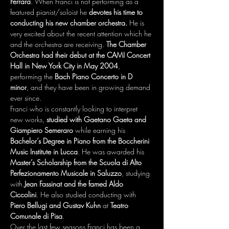
Ferrara
. When Franci is not performing as a 
featured pianist/soloist he 
devotes his time to 
conducting his new chamber orchestra. 
He is 
very excited about the recent attention which he 
and the orchestra are receiving. 
The Chamber 
Orchestra had their debut at the CAMI Concert 
Hall in New York City in May 2004
, 
performing the 
Bach Piano Concerto in D 
minor
, and they have been in growing demand 
ever since.

Franci who is constantly looking to interpret 
new works, 
studied with Gaetano Gaeta and 
Giampiero Semeraro
 while earning his 
Bachelor’s Degree in Piano from the Boccherini 
Music Institute in Lucca
. He was awarded his
Master’s Scholarship from the Scuola di Alto 
Perfezionamento Musicale in Saluzzo
, studying 
with 
Jean Fassinat and the famed Aldo 
Ciccolini
. He also studied conducting with 
Piero Bellugi and Gustav Kuhn
 at 
Teatro 
Comunale di Pisa
.

Over the last few seasons Franci has been a 