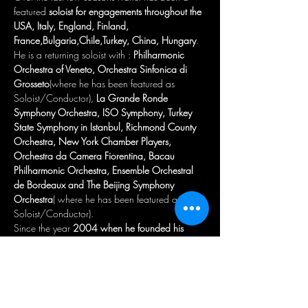
featured 
soloist for engagements throughout the 
USA, Italy, England, Finland, 
France,Bulgaria,Chile,Turkey, China, Hungary
. 
He is a returning soloist with : 
Philharmonic 
Orchestra of Veneto,
Orchestra Sinfonica di 
Grosseto
(where he has been featured as 
Soloist/Conductor), 
La Grande Ronde 
Symphony Orchestra, ISO Symphony, Turkey 
State Symphony in Istanbul, Richmond County 
Orchestra, New York Chamber Players, 
Orchestra da Camera Fiorentina, Bacau 
Philharmonic Orchestra, Ensemble Orchestral 
de Bordeaux and The Beijing Symphony 
Orchestra
( where he has been featured as 
Soloist/Conductor).

Since the year 
2004 when he founded his 
Orchestra in New York
, he has 
conducted 
many great Orchestras
 such as 
:The Shanghai 
Baroque Chamber Orchestra, Orchestra 
Sinfonica di Grosseto, Beijing Symphony 
Orchestra, New York Chamber Players , 