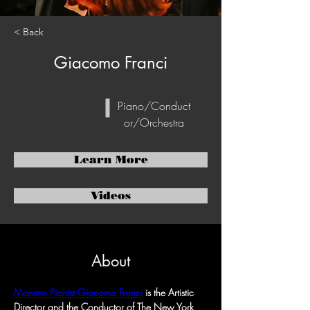
< Back
Giacomo Franci
Piano/Conduct
or/Orchestra
Learn More
Videos
About
Maestro Pianist Giacomo Franci
 is the Artistic 
Director and the Conductor of The New York 