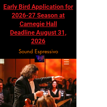
Early Bird Application for
2026-27 Season at
Carnegie Hall
Deadline August 31,
2026
Sound Espressivo