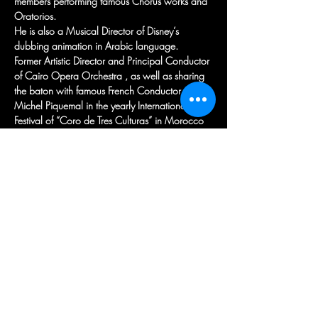
members performing famous Chorus works and 
Oratorios.
He is also a Musical Director of Disney’s 
dubbing animation in Arabic language.
Former Artistic Director and Principal Conductor 
of Cairo Opera Orchestra , as well as sharing 
the baton with famous French Conductor 
Michel Piquemal in the yearly International 
Festival of “Coro de Tres Culturas” in Morocco 
and Spain.
Recently appointed as Principal Conductor for 