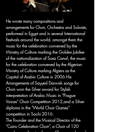
He wrote many compositions and 
arrangements for Choir, Orchestra and Soloists, 
performed in Egypt and in several International 
Festivals around the world, amongst them the 
music for the celebration convened by the 
Ministry of Culture marking the Golden Jubilee 
of the nationalization of Suez Canal, the music 
for the celebration convened by the Algerian 
Ministry of Culture marking Algiers as the 
Capital of Arabic Culture in 2006.His 
Arrangements of Sayyed Darwish songs for 
Choir won the Silver award for Stylish 
interpretation of Arabic Music in “Prague 
Voices” Choir Competition 2012,and a Silver 
diploma in the “World Choir Games” 
competition in Sochi 2016.
The Founder and the Musical Director of the 
“Cairo Celebration Choir”, a Choir of 120 