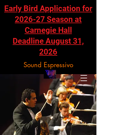
Early Bird Application for
2026-27 Season at
Carnegie Hall
Deadline August 31,
2026
Sound Espressivo