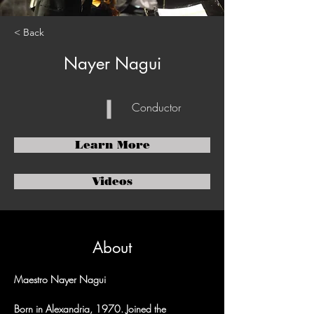
< Back
Nayer Nagui
Conductor
Learn More
Videos
About
Maestro Nayer Nagui
Born in Alexandria, 1970. Joined the 