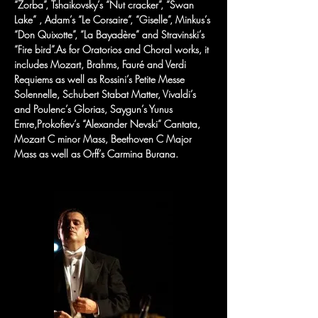
“Zorba”, Tshaikovsky’s “Nut cracker”, “Swan 
Lake” , Adam’s “Le Corsaire”, “Giselle”, Minkus’s 
“Don Quixotte”, “La Bayadère” and Stravinski’s 
“Fire bird”.As for Oratorios and Choral works, it 
includes Mozart, Brahms, Fauré and Verdi 
Requiems as well as Rossini’s Petite Messe 
Solennelle, Schubert Stabat Matter, Vivaldi’s 
and Poulenc’s Glorias, Saygun’s Yunus 
Emre,Prokofiev’s “Alexander Nevski” Cantata, 
Mozart C minor Mass, Beethoven C Major 
Mass as well as Orff’s Carmina Burana.