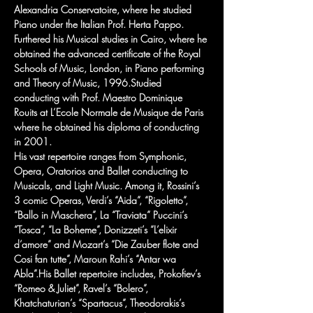
Alexandria Conservatoire, where he studied 
Piano under the Italian Prof. Herta Pappo. 
Furthered his Musical studies in Cairo, where he 
obtained the advanced certificate of the Royal 
Schools of Music, London, in Piano performing 
and Theory of Music, 1996.Studied 
conducting with Prof. Maestro Dominique 
Rouits at L’Ecole Normale de Musique de Paris 
where he obtained his diploma of conducting 
in 2001.
His vast repertoire ranges from Symphonic, 
Opera, Oratorios and Ballet conducting to 
Musicals, and Light Music. Among it, Rossini’s 
3 comic Operas, Verdi’s “Aida”, “Rigoletto”, 
“Ballo in Maschera”, La “Traviata” Puccini’s 
“Tosca”, “La Boheme”, Donizzeti’s “L’elixir 
d’amore” and Mozart’s “Die Zauber flote and 
Cosi fan tutte”, Maroun Rahi’s “Antar wa 
Abla”.His Ballet repertoire includes, Prokofiev’s 
“Romeo & Juliet”, Ravel’s “Bolero”, 
Khatchaturian’s “Spartacus”, Theodorakis’s 