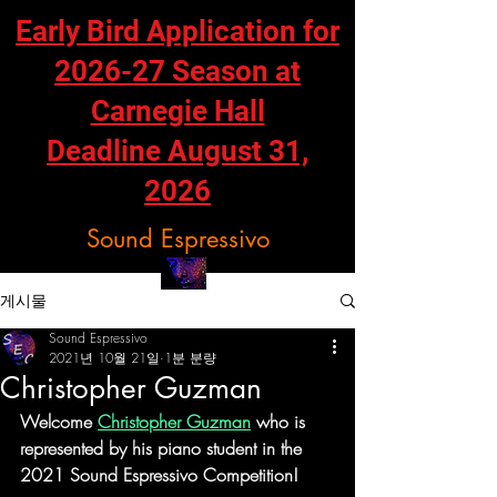
Early Bird Application for
2026-27 Season at
Carnegie Hall
Deadline August 31,
2026
Sound Espressivo
게시물
Sound Espressivo
2021년 10월 21일
1분 분량
Christopher Guzman
Welcome 
Christopher Guzman
 who is 
represented by his piano student in the 
2021 Sound Espressivo Competition!