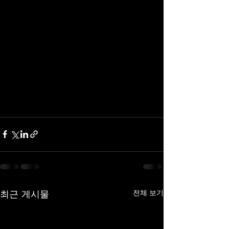
최근 게시물
전체 보기