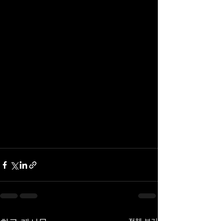
전체 보기