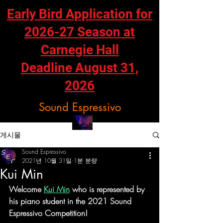
Early Bird Application for
2026-27 Season at
Carnegie Hall
Deadline August 31,
2026
Sound Espressivo
게시물
Sound Espressivo
2021년 10월 31일
1분 분량
Kui Min
Welcome 
Kui Min
 who is represented by 
his piano student in the 2021 Sound 
Espressivo Competition!